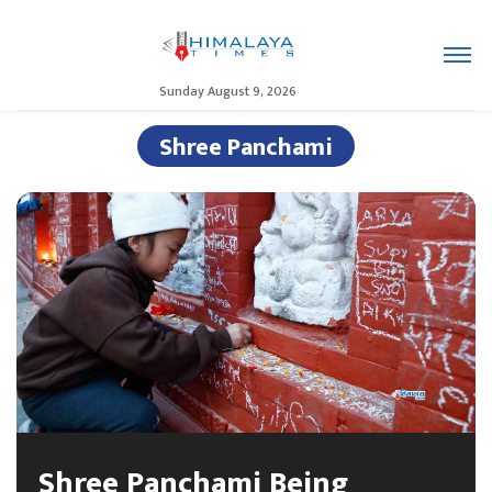
Sunday August 9, 2026
Shree Panchami
Shree Panchami Being