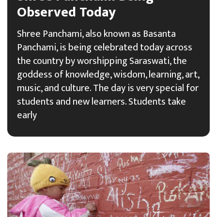
Observed Today
Shree Panchami, also known as Basanta
Panchami, is being celebrated today across
the country by worshipping Saraswati, the
goddess of knowledge, wisdom, learning, art,
music, and culture. The day is very special for
students and new learners. Students take
early