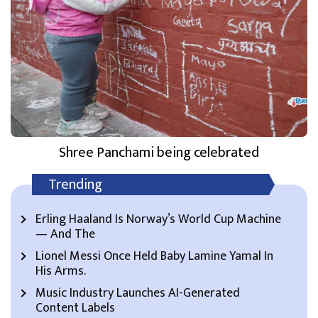
Shree Panchami being celebrated
Trending
Erling Haaland Is Norway’s World Cup Machine
— And The
Lionel Messi Once Held Baby Lamine Yamal In
His Arms.
Music Industry Launches AI-Generated
Content Labels