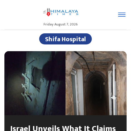
Friday August 7, 2026
Shifa Hospital
Israel Unveils What It Claims