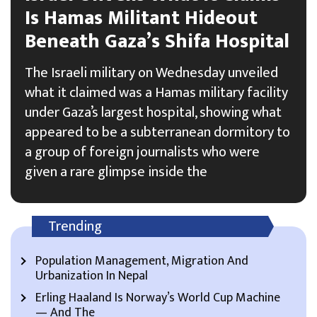
Is Hamas Militant Hideout
Beneath Gaza’s Shifa Hospital
The Israeli military on Wednesday unveiled
what it claimed was a Hamas military facility
under Gaza’s largest hospital, showing what
appeared to be a subterranean dormitory to
a group of foreign journalists who were
given a rare glimpse inside the
Trending
Population Management, Migration And
Urbanization In Nepal
Erling Haaland Is Norway’s World Cup Machine
— And The