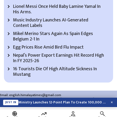
Lionel Messi Once Held Baby Lamine Yamal In
His Arms.
Music Industry Launches AI-Generated
Content Labels
Mikel Merino Stars Again As Spain Edges
Belgium 2-1 In
Egg Prices Rise Amid Bird Flu Impact
Nepal’s Power Export Earnings Hit Record High
In FY 2025-26
16 Tourists Die Of High Altitude Sickness In
Mustang
Email:
english.himalayatimes@gmail.com
Website:
english.himalayatimes.com.np
Phone:
01-4466393
/
01-4478177
×
Ministry Launches 12-Point Plan To Create 100,000 Jobs This Year
JUST IN
About Us
Contact Us
Privacy Policy