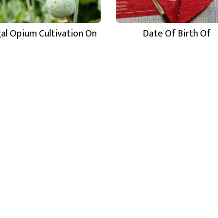
egal Opium Cultivation On
Date Of Birth Of