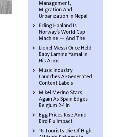
Management,
Migration And
Urbanization In Nepal
Erling Haaland Is
Norway’s World Cup
Machine — And The
Lionel Messi Once Held
Baby Lamine Yamal In
His Arms.
Music Industry
Launches AI-Generated
Content Labels
Mikel Merino Stars
Again As Spain Edges
Belgium 2-1 In
Egg Prices Rise Amid
Bird Flu Impact
16 Tourists Die Of High