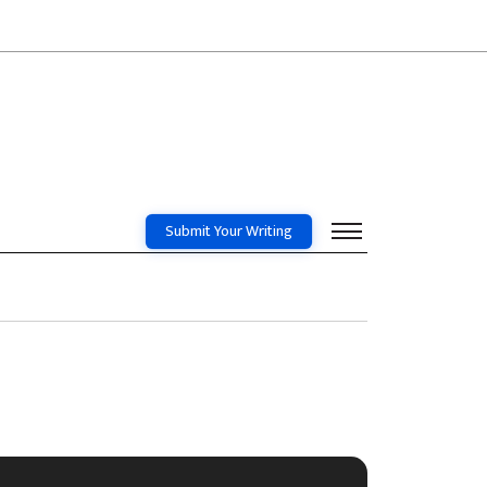
Submit Your Writing