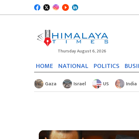
Thursday August 6, 2026
HOME
NATIONAL
POLITICS
BUSI
Gaza
Israel
US
India