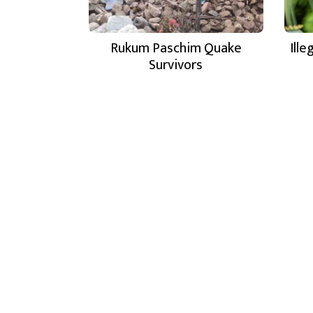
Rukum Paschim Quake
Ill
Survivors