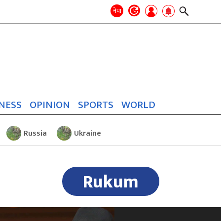
Search
for:
Search
नेपा
NESS
OPINION
SPORTS
WORLD
Russia
Ukraine
Rukum