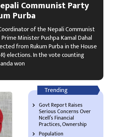
epali Communist Party
um Purba
Coordinator of the Nepali Communist
 Prime Minister Pushpa Kamal Dahal
lected from Rukum Purba in the House
) elections. In the vote counting
handa won
Trending
Govt Report Raises
Serious Concerns Over
Ncell’s Financial
Practices, Ownership
Population