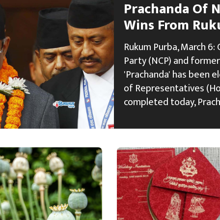
Prachanda Of N
Wins From Ruk
Rukum Purba, March 6: 
Party (NCP) and former
'Prachanda' has been e
of Representatives (HoR
completed today, Prac