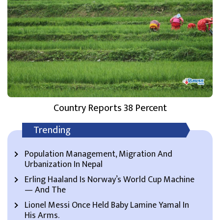
Country Reports 38 Percent
Trending
Population Management, Migration And
Urbanization In Nepal
Erling Haaland Is Norway’s World Cup Machine
— And The
Lionel Messi Once Held Baby Lamine Yamal In
His Arms.