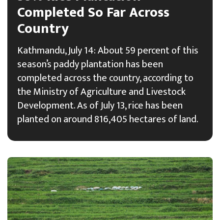
Completed So Far Across
Country
Kathmandu, July 14: About 59 percent of this
season’s paddy plantation has been
completed across the country, according to
the Ministry of Agriculture and Livestock
Development. As of July 13, rice has been
planted on around 816,405 hectares of land.