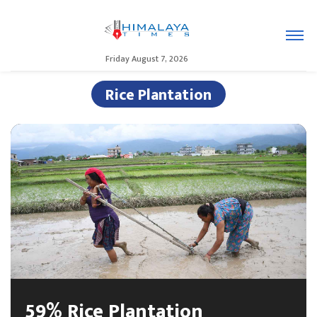
Friday August 7, 2026
Rice Plantation
59% Rice Plantation