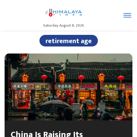
Saturday August 8, 2026
retirement age
China Is Raising Its