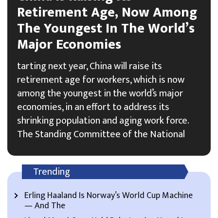
Retirement Age, Now Among
The Youngest In The World’s
Major Economies
tarting next year, China will raise its
retirement age for workers, which is now
among the youngest in the world’s major
economies, in an effort to address its
shrinking population and aging work force.
The Standing Committee of the National
Trending
Erling Haaland Is Norway’s World Cup Machine
— And The