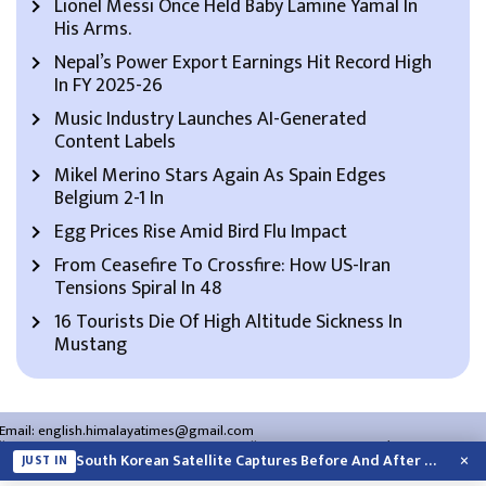
Lionel Messi Once Held Baby Lamine Yamal In
His Arms.
Nepal’s Power Export Earnings Hit Record High
In FY 2025-26
Music Industry Launches AI-Generated
Content Labels
Mikel Merino Stars Again As Spain Edges
Belgium 2-1 In
Egg Prices Rise Amid Bird Flu Impact
From Ceasefire To Crossfire: How US-Iran
Tensions Spiral In 48
16 Tourists Die Of High Altitude Sickness In
Mustang
Email:
english.himalayatimes@gmail.com
Website:
english.himalayatimes.com.np
Phone:
01-4466393
/
01-4478177
×
South Korean Satellite Captures Before And After Views Of SpaceX Rocket’s Moon…
JUST IN
About Us
Contact Us
Privacy Policy