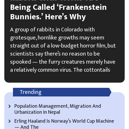
Being Called ‘Frankenstein
Bunnies.’ Here’s Why
A group of rabbits in Colorado with
grotesque, hornlike growths may seem
straight out of a low-budget horror film, but
scientists say there’s no reason to be
spooked — the furry creatures merely have
a relatively common virus. The cottontails
Trending
Population Management, Migration And
Urbanization In Nepal
Erling Haaland Is Norway’s World Cup Machine
— And The