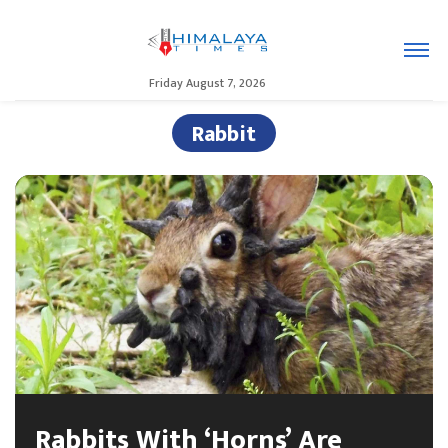
Friday August 7, 2026
Rabbit
Rabbits With ‘Horns’ Are