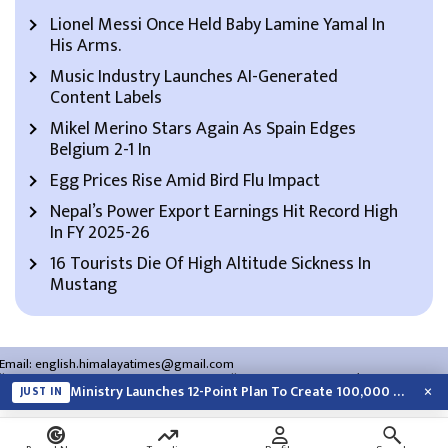
Lionel Messi Once Held Baby Lamine Yamal In
His Arms.
Music Industry Launches AI-Generated
Content Labels
Mikel Merino Stars Again As Spain Edges
Belgium 2-1 In
Egg Prices Rise Amid Bird Flu Impact
Nepal’s Power Export Earnings Hit Record High
In FY 2025-26
16 Tourists Die Of High Altitude Sickness In
Mustang
Email:
english.himalayatimes@gmail.com
Website:
english.himalayatimes.com.np
Phone:
01-4466393
/
01-4478177
×
Ministry Launches 12-Point Plan To Create 100,000 Jobs This Year
JUST IN
About Us
Contact Us
Privacy Policy