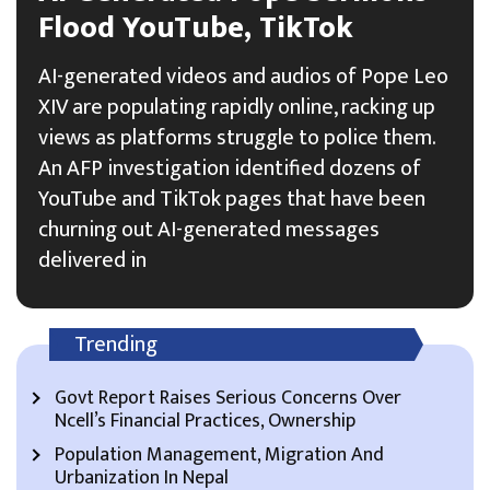
Flood YouTube, TikTok
AI-generated videos and audios of Pope Leo
XIV are populating rapidly online, racking up
views as platforms struggle to police them.
An AFP investigation identified dozens of
YouTube and TikTok pages that have been
churning out AI-generated messages
delivered in
Trending
Govt Report Raises Serious Concerns Over
Ncell’s Financial Practices, Ownership
Population Management, Migration And
Urbanization In Nepal