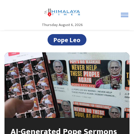
Thursday August 6, 2026
Pope Leo
AI-Generated Pope Sermons