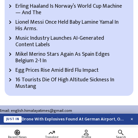
Erling Haaland Is Norway’s World Cup Machine
— And The
Lionel Messi Once Held Baby Lamine Yamal In
His Arms.
Music Industry Launches AI-Generated
Content Labels
Mikel Merino Stars Again As Spain Edges
Belgium 2-1 In
Egg Prices Rise Amid Bird Flu Impact
16 Tourists Die Of High Altitude Sickness In
Mustang
Email:
english.himalayatimes@gmail.com
Website:
english.himalayatimes.com.np
Phone:
01-4466393
/
01-4478177
×
Drone With Explosives Found At German Airport, Official Sees ‘New Quality’ Of…
JUST IN
About Us
Contact Us
Privacy Policy
Search
Recent News
Trending
Profile
Search