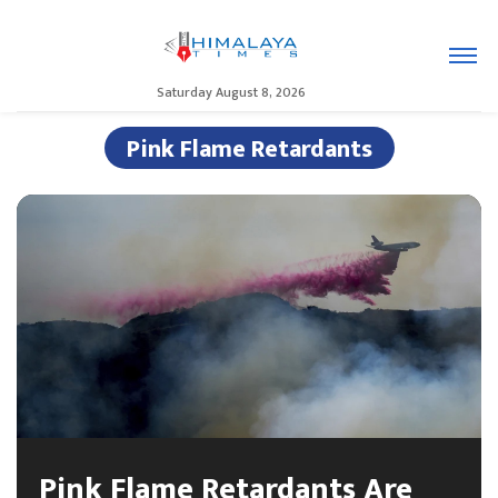
Saturday August 8, 2026
Pink Flame Retardants
Pink Flame Retardants Are