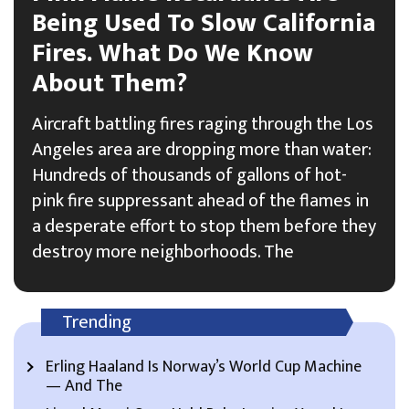
Being Used To Slow California
Fires. What Do We Know
About Them?
Aircraft battling fires raging through the Los
Angeles area are dropping more than water:
Hundreds of thousands of gallons of hot-
pink fire suppressant ahead of the flames in
a desperate effort to stop them before they
destroy more neighborhoods. The
Trending
Erling Haaland Is Norway’s World Cup Machine
— And The