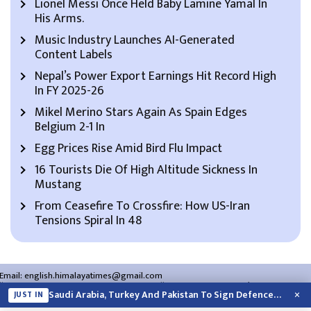
Lionel Messi Once Held Baby Lamine Yamal In
His Arms.
Music Industry Launches AI-Generated
Content Labels
Nepal’s Power Export Earnings Hit Record High
In FY 2025-26
Mikel Merino Stars Again As Spain Edges
Belgium 2-1 In
Egg Prices Rise Amid Bird Flu Impact
16 Tourists Die Of High Altitude Sickness In
Mustang
From Ceasefire To Crossfire: How US-Iran
Tensions Spiral In 48
Email:
english.himalayatimes@gmail.com
Website:
english.himalayatimes.com.np
Phone:
01-4466393
/
01-4478177
×
Saudi Arabia, Turkey And Pakistan To Sign Defence Pact Amid Regional Violence
JUST IN
About Us
Contact Us
Privacy Policy