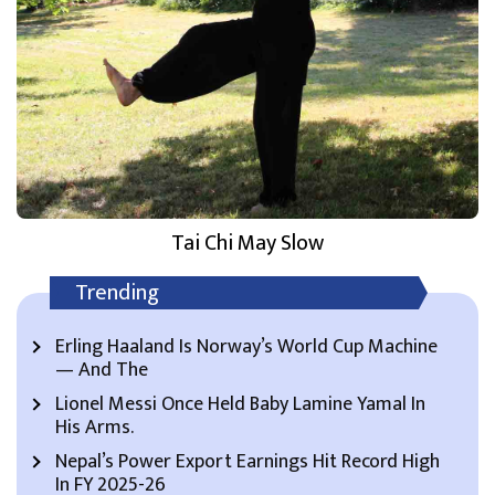
Tai Chi May Slow
Trending
Erling Haaland Is Norway’s World Cup Machine
— And The
Lionel Messi Once Held Baby Lamine Yamal In
His Arms.
Nepal’s Power Export Earnings Hit Record High
In FY 2025-26