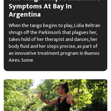
Symptoms At Bay In
Argentina
When the tango begins to play, Lidia Beltran
shrugs off the Parkinson’s that plagues her,
takes hold of her therapist and dances, her
body fluid and her steps precise, as part of
an innovative treatment program in Buenos
Aires. Some