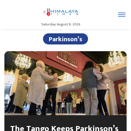
Saturday August 8, 2026
Parkinson’s
The Tango Keeps Parkinson’s