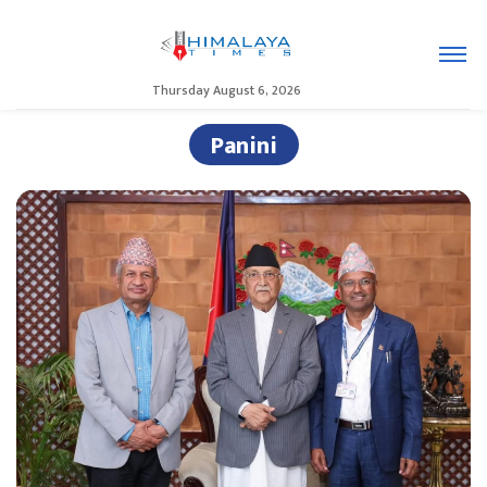
Thursday August 6, 2026
Panini