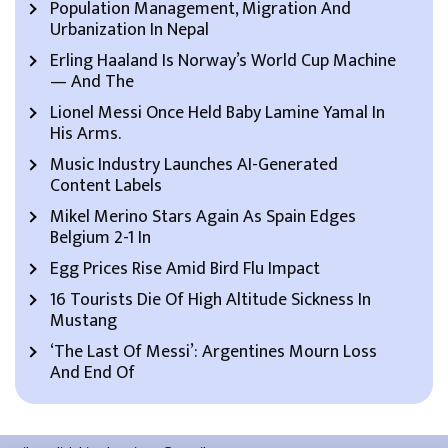
Population Management, Migration And
Urbanization In Nepal
Erling Haaland Is Norway’s World Cup Machine
— And The
Lionel Messi Once Held Baby Lamine Yamal In
His Arms.
Music Industry Launches AI-Generated
Content Labels
Mikel Merino Stars Again As Spain Edges
Belgium 2-1 In
Egg Prices Rise Amid Bird Flu Impact
16 Tourists Die Of High Altitude Sickness In
Mustang
‘The Last Of Messi’: Argentines Mourn Loss
And End Of