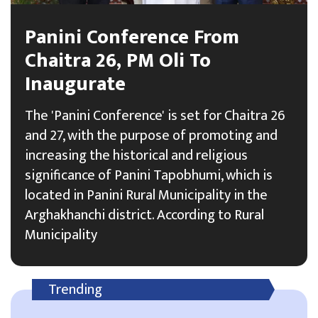
Panini Conference From
Chaitra 26, PM Oli To
Inaugurate
The 'Panini Conference' is set for Chaitra 26
and 27, with the purpose of promoting and
increasing the historical and religious
significance of Panini Tapobhumi, which is
located in Panini Rural Municipality in the
Arghakhanchi district. According to Rural
Municipality
Trending