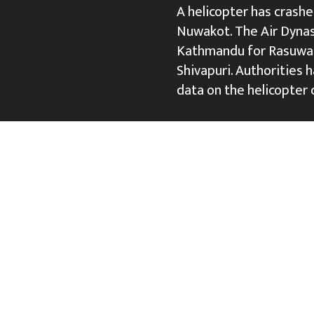
A helicopter has crashed
Nuwakot. The Air Dynas
Kathmandu for Rasuwa 
Shivapuri. Authorities 
data on the helicopter 