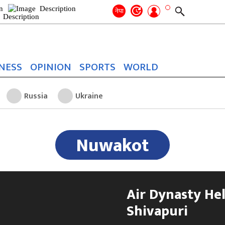
Search
for:
Search
नेपा
NESS
OPINION
SPORTS
WORLD
Russia
Ukraine
Nuwakot
Air Dynasty Hel
Shivapuri