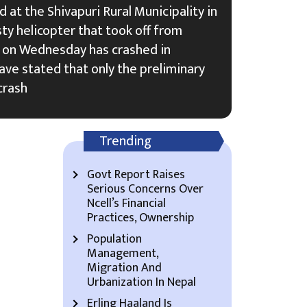
 at the Shivapuri Rural Municipality in
ty helicopter that took off from
on Wednesday has crashed in
have stated that only the preliminary
crash
Trending
Govt Report Raises
Serious Concerns Over
Ncell’s Financial
Practices, Ownership
Population
Management,
Migration And
Urbanization In Nepal
Erling Haaland Is