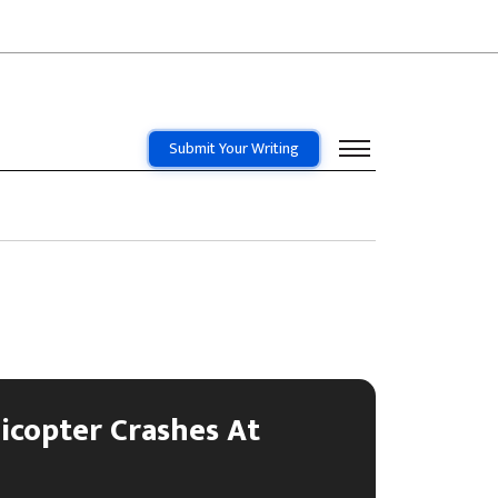
Submit Your Writing
icopter Crashes At