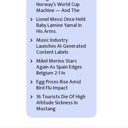
Norway’s World Cup
Machine — And The
Lionel Messi Once Held
Baby Lamine Yamal In
His Arms.
Music Industry
Launches AI-Generated
Content Labels
Mikel Merino Stars
Again As Spain Edges
Belgium 2-1 In
Egg Prices Rise Amid
Bird Flu Impact
16 Tourists Die Of High
Altitude Sickness In
Mustang