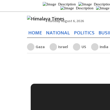
Thursday August 6, 2026
HOME
NATIONAL
POLITICS
BUSI
Gaza
Israel
US
India