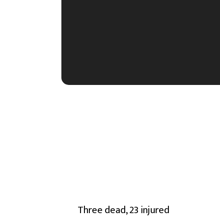
Three dead, 23 injured