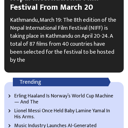
Festival From March 20
Kathmandu, March 19: The 8th edition of the
Nepal International Film Festival (NIFF) is
taking place in Kathmandu on April 20-24. A
total of 87 films from 40 countries have
been selected for the festival to be hosted
by the
Trending
Erling Haaland Is Norway’s World Cup Machine
— And The
Lionel Messi Once Held Baby Lamine Yamal In
His Arms.
Music Industry Launches AI-Generated