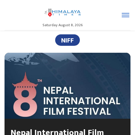
Saturday August 8, 2026
NIFF
Nepal International Film