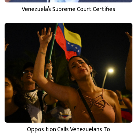
Venezuela’s Supreme Court Certifies
Opposition Calls Venezuelans To