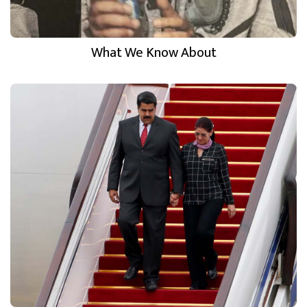
What We Know About