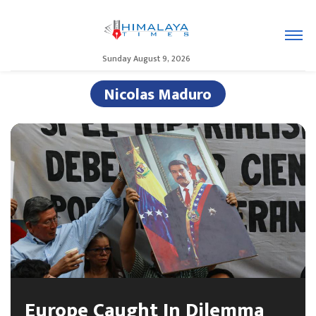
Sunday August 9, 2026
Nicolas Maduro
Europe Caught In Dilemma