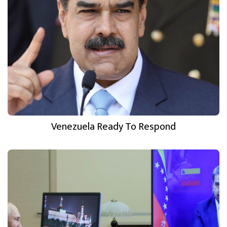
Venezuela Ready To Respond