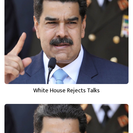
White House Rejects Talks