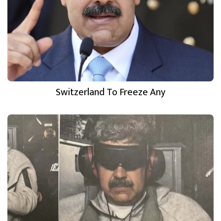
Switzerland To Freeze Any