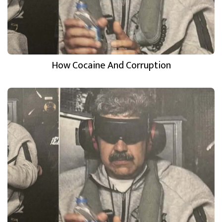
How Cocaine And Corruption