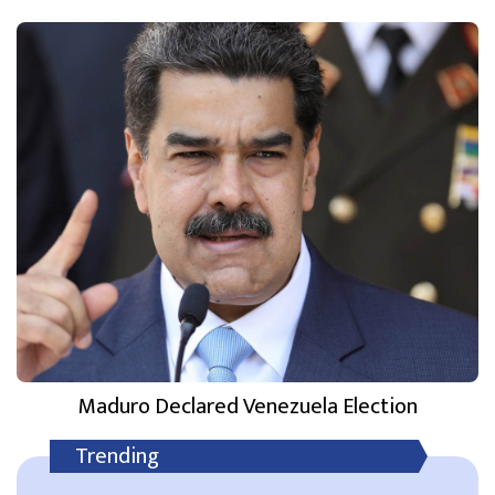
Maduro Declared Venezuela Election
Trending