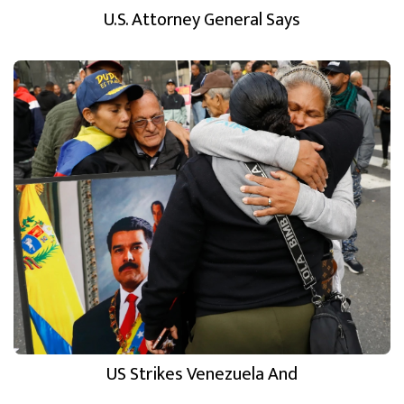
U.S. Attorney General Says
US Strikes Venezuela And