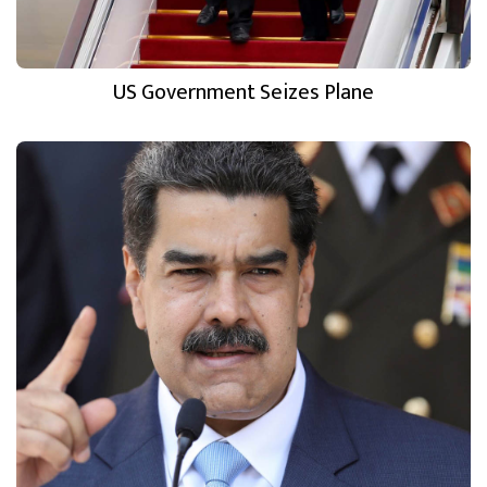
US Government Seizes Plane