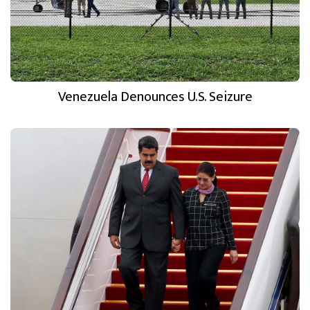
Venezuela Denounces U.S. Seizure