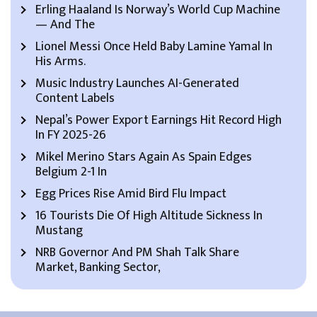
Erling Haaland Is Norway’s World Cup Machine
— And The
Lionel Messi Once Held Baby Lamine Yamal In
His Arms.
Music Industry Launches AI-Generated
Content Labels
Nepal’s Power Export Earnings Hit Record High
In FY 2025-26
Mikel Merino Stars Again As Spain Edges
Belgium 2-1 In
Egg Prices Rise Amid Bird Flu Impact
16 Tourists Die Of High Altitude Sickness In
Mustang
NRB Governor And PM Shah Talk Share
Market, Banking Sector,