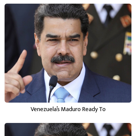
Venezuela’s Maduro Ready To