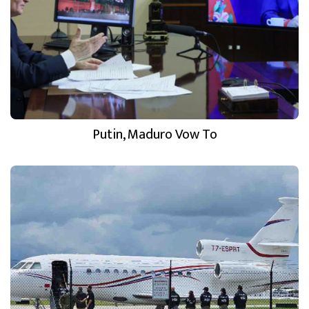
Putin, Maduro Vow To