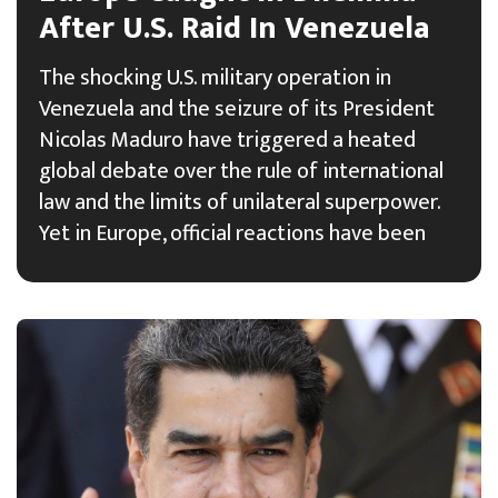
After U.S. Raid In Venezuela
The shocking U.S. military operation in
Venezuela and the seizure of its President
Nicolas Maduro have triggered a heated
global debate over the rule of international
law and the limits of unilateral superpower.
Yet in Europe, official reactions have been