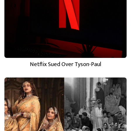
Netflix Sued Over Tyson-Paul