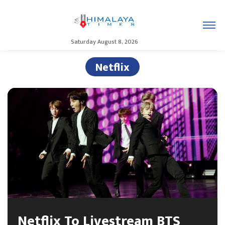
Saturday August 8, 2026
Netflix
Netflix To Livestream BTS