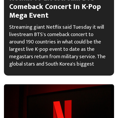
Comeback Concert In K-Pop
Mega Event
Streaming giant Netflix said Tuesday it will
livestream BTS's comeback concert to
around 190 countries in what could be the
largest live K-pop event to date as the
megastars return from military service. The
global stars and South Korea's biggest