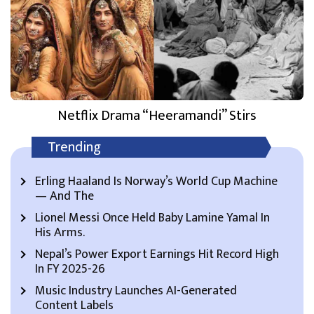
Netflix Drama “Heeramandi” Stirs
Trending
Erling Haaland Is Norway’s World Cup Machine
— And The
Lionel Messi Once Held Baby Lamine Yamal In
His Arms.
Nepal’s Power Export Earnings Hit Record High
In FY 2025-26
Music Industry Launches AI-Generated
Content Labels