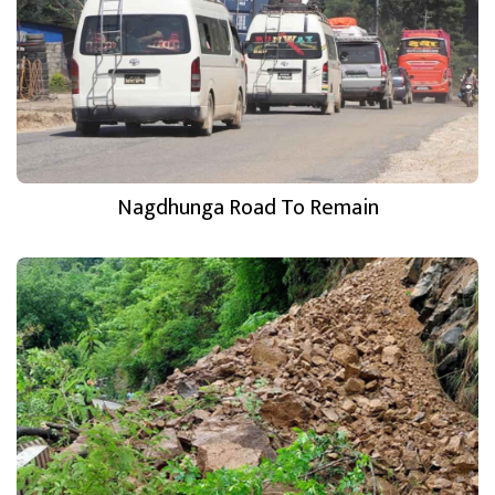
Nagdhunga Road To Remain