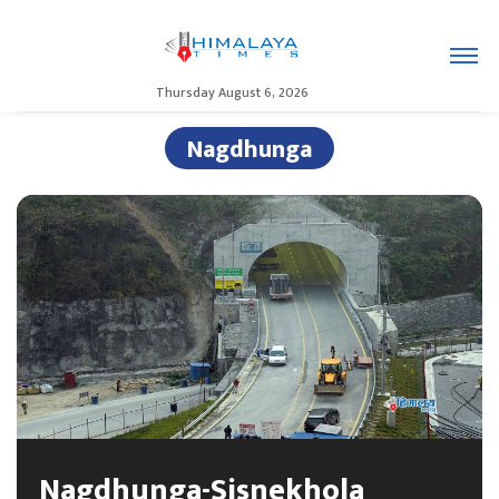
Thursday August 6, 2026
Nagdhunga
Nagdhunga-Sisnekhola