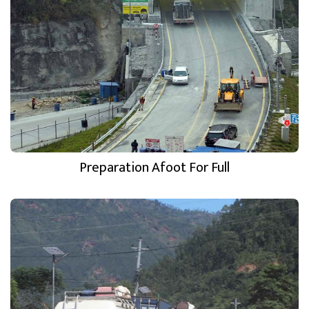
Preparation Afoot For Full