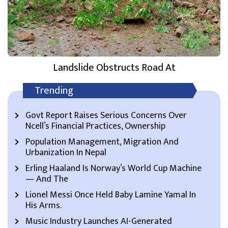
Landslide Obstructs Road At
Trending
Govt Report Raises Serious Concerns Over
Ncell’s Financial Practices, Ownership
Population Management, Migration And
Urbanization In Nepal
Erling Haaland Is Norway’s World Cup Machine
— And The
Lionel Messi Once Held Baby Lamine Yamal In
His Arms.
Music Industry Launches AI-Generated