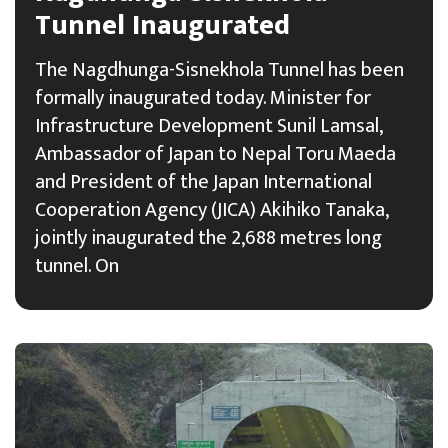
Tunnel Inaugurated
The Nagdhunga-Sisnekhola Tunnel has been
formally inaugurated today. Minister for
Infrastructure Development Sunil Lamsal,
Ambassador of Japan to Nepal Toru Maeda
and President of the Japan International
Cooperation Agency (JICA) Akihiko Tanaka,
jointly inaugurated the 2,688 metres long
tunnel. On