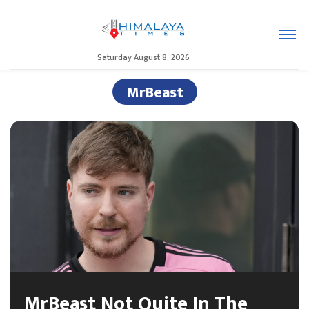
Saturday August 8, 2026
MrBeast
MrBeast Not Quite In The