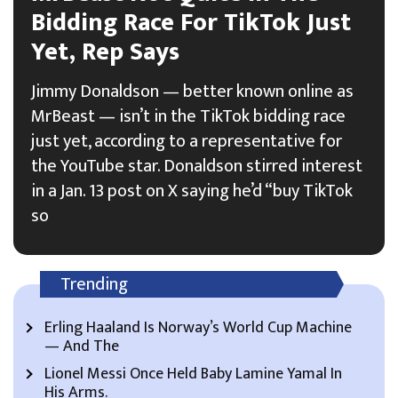
Bidding Race For TikTok Just
Yet, Rep Says
Jimmy Donaldson — better known online as
MrBeast — isn’t in the TikTok bidding race
just yet, according to a representative for
the YouTube star. Donaldson stirred interest
in a Jan. 13 post on X saying he’d “buy TikTok
so
Trending
Erling Haaland Is Norway’s World Cup Machine
— And The
Lionel Messi Once Held Baby Lamine Yamal In
His Arms.