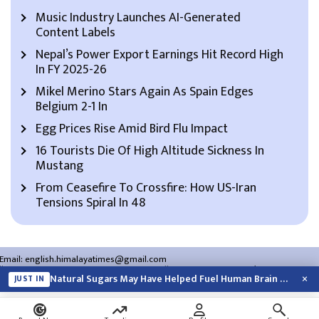
Music Industry Launches AI-Generated
Content Labels
Nepal’s Power Export Earnings Hit Record High
In FY 2025-26
Mikel Merino Stars Again As Spain Edges
Belgium 2-1 In
Egg Prices Rise Amid Bird Flu Impact
16 Tourists Die Of High Altitude Sickness In
Mustang
From Ceasefire To Crossfire: How US-Iran
Tensions Spiral In 48
Email:
english.himalayatimes@gmail.com
Website:
english.himalayatimes.com.np
Phone:
01-4466393
/
01-4478177
×
Natural Sugars May Have Helped Fuel Human Brain Evolution: Study
JUST IN
About Us
Contact Us
Privacy Policy