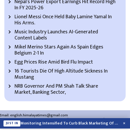
Nepal’s Power Export Earnings Hit Record High
In FY 2025-26
Lionel Messi Once Held Baby Lamine Yamal In
His Arms.
Music Industry Launches AI-Generated
Content Labels
Mikel Merino Stars Again As Spain Edges
Belgium 2-1 In
Egg Prices Rise Amid Bird Flu Impact
16 Tourists Die Of High Altitude Sickness In
Mustang
NRB Governor And PM Shah Talk Share
Market, Banking Sector,
Email:
english.himalayatimes@gmail.com
Website:
english.himalayatimes.com.np
Phone:
01-4466393
/
01-4478177
×
Monitoring Intensified To Curb Black Marketing Of Cooking Gas
JUST IN
About Us
Contact Us
Privacy Policy