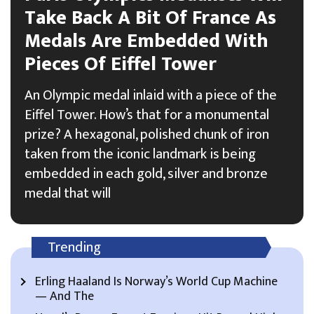
Take Back A Bit Of France As
Medals Are Embedded With
Pieces Of Eiffel Tower
An Olympic medal inlaid with a piece of the
Eiffel Tower. How’s that for a monumental
prize? A hexagonal, polished chunk of iron
taken from the iconic landmark is being
embedded in each gold, silver and bronze
medal that will
Trending
Erling Haaland Is Norway’s World Cup Machine
— And The