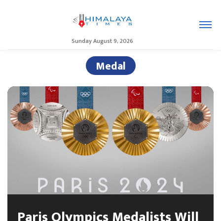
Sunday August 9, 2026
Medal
Paris Olympics Medalists Will