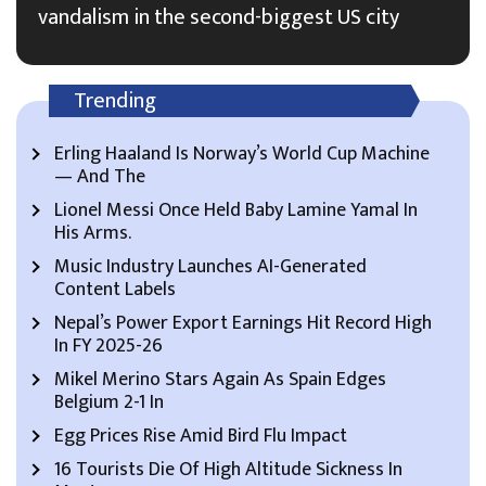
vandalism in the second-biggest US city
Trending
Erling Haaland Is Norway’s World Cup Machine
— And The
Lionel Messi Once Held Baby Lamine Yamal In
His Arms.
Music Industry Launches AI-Generated
Content Labels
Nepal’s Power Export Earnings Hit Record High
In FY 2025-26
Mikel Merino Stars Again As Spain Edges
Belgium 2-1 In
Egg Prices Rise Amid Bird Flu Impact
16 Tourists Die Of High Altitude Sickness In