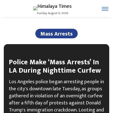
Sunday August 9, 2026
Mass Arrests
Police Make ‘Mass Arrests’ In
LA During Nighttime Curfew
Los Angeles police began arresting people in
the city's downtown late Tuesday, as groups
gathered in violation of an overnight curfew
after a fifth day of protests against Donald
Trump's immigration crackdown. Looting and