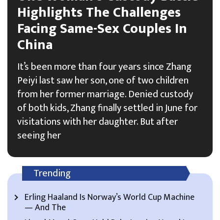
Highlights The Challenges
Facing Same-Sex Couples In
China
It’s been more than four years since Zhang
Peiyi last saw her son, one of two children
from her former marriage. Denied custody
of both kids, Zhang finally settled in June for
visitations with her daughter. But after
seeing her
Trending
Erling Haaland Is Norway’s World Cup Machine
— And The