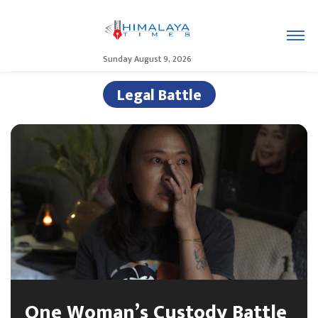
Sunday August 9, 2026
Legal Battle
One Woman’s Custody Battle