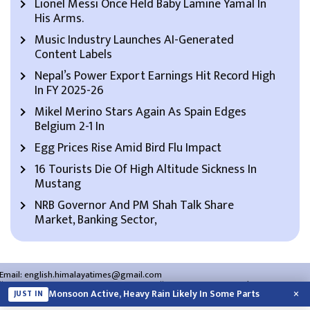
Lionel Messi Once Held Baby Lamine Yamal In
His Arms.
Music Industry Launches AI-Generated
Content Labels
Nepal’s Power Export Earnings Hit Record High
In FY 2025-26
Mikel Merino Stars Again As Spain Edges
Belgium 2-1 In
Egg Prices Rise Amid Bird Flu Impact
16 Tourists Die Of High Altitude Sickness In
Mustang
NRB Governor And PM Shah Talk Share
Market, Banking Sector,
Email:
english.himalayatimes@gmail.com
Website:
english.himalayatimes.com.np
Phone:
01-4466393
/
01-4478177
×
Monsoon Active, Heavy Rain Likely In Some Parts
JUST IN
About Us
Contact Us
Privacy Policy