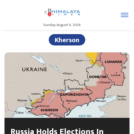
Sunday August 9, 2026
Kherson
Russia Holds Elections In