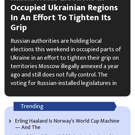
Occupied Ukrainian Regions
In An Effort To Tighten Its
Grip
Russian authorities are holding local
elections this weekend in occupied parts of
Ukraine in an effort to tighten their grip on
territories Moscow illegally annexed a year
ago and still does not fully control. The
voting for Russian-installed legislatures in
Trending
Erling Haaland Is Norway’s World Cup Machine
— And The