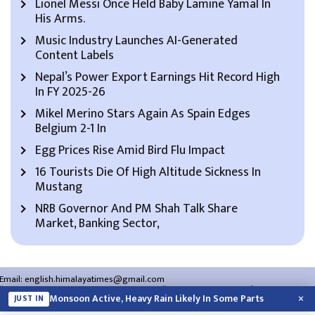
Lionel Messi Once Held Baby Lamine Yamal In
His Arms.
Music Industry Launches AI-Generated
Content Labels
Nepal’s Power Export Earnings Hit Record High
In FY 2025-26
Mikel Merino Stars Again As Spain Edges
Belgium 2-1 In
Egg Prices Rise Amid Bird Flu Impact
16 Tourists Die Of High Altitude Sickness In
Mustang
NRB Governor And PM Shah Talk Share
Market, Banking Sector,
Email:
english.himalayatimes@gmail.com
Website:
english.himalayatimes.com.np
Phone:
01-4466393
/
01-4478177
×
Monsoon Active, Heavy Rain Likely In Some Parts
JUST IN
About Us
Contact Us
Privacy Policy