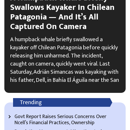
Swallows Kayaker In Chilean
Patagonia — And It’s All
Captured On Camera
A humpback whale briefly swallowed a
kayaker off Chilean Patagonia before quickly
releasing him unharmed. The incident,
caught on camera, quickly went viral. Last
Saturday, Adrián Simancas was kayaking with
his father, Dell, in Bahía El Águila near the San
Trending
Govt Report Raises Serious Concerns Over
Ncell’s Financial Practices, Ownership