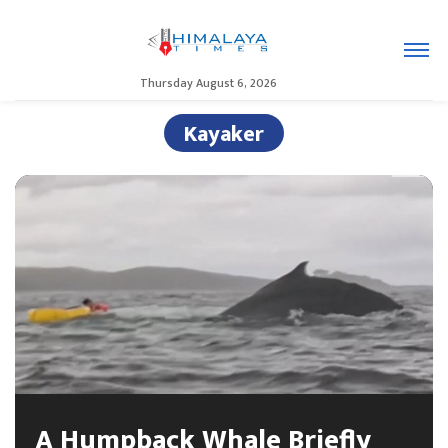
Thursday August 6, 2026
Kayaker
A Humpback Whale Briefly