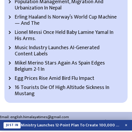
Population Management, Migration And
Urbanization In Nepal
Erling Haaland Is Norway’s World Cup Machine
— And The
Lionel Messi Once Held Baby Lamine Yamal In
His Arms.
Music Industry Launches AI-Generated
Content Labels
Mikel Merino Stars Again As Spain Edges
Belgium 2-1 In
Egg Prices Rise Amid Bird Flu Impact
16 Tourists Die Of High Altitude Sickness In
Mustang
Email:
english.himalayatimes@gmail.com
Website:
english.himalayatimes.com.np
Phone:
01-4466393
/
01-4478177
×
Ministry Launches 12-Point Plan To Create 100,000 Jobs This Year
JUST IN
About Us
Contact Us
Privacy Policy