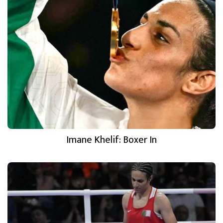
Imane Khelif: Boxer In