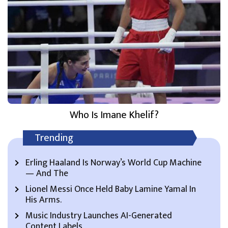
Who Is Imane Khelif?
Trending
Erling Haaland Is Norway’s World Cup Machine
— And The
Lionel Messi Once Held Baby Lamine Yamal In
His Arms.
Music Industry Launches AI-Generated
Content Labels