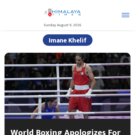
Sunday August 9, 2026
Imane Khelif
World Boxing Apologizes For