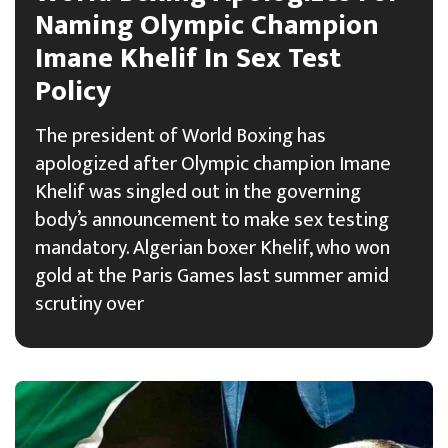
Naming Olympic Champion
Imane Khelif In Sex Test
Policy
The president of World Boxing has
apologized after Olympic champion Imane
Khelif was singled out in the governing
body’s announcement to make sex testing
mandatory. Algerian boxer Khelif, who won
gold at the Paris Games last summer amid
scrutiny over