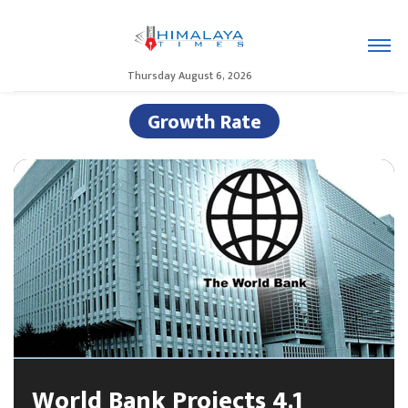
Thursday August 6, 2026
Growth Rate
World Bank Projects 4.1