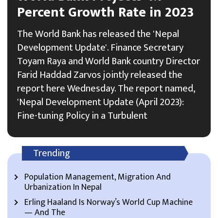
Percent Growth Rate in 2023
The World Bank has released the 'Nepal
Development Update'. Finance Secretary
Toyam Raya and World Bank country Director
Farid Haddad Zarvos jointly released the
report here Wednesday. The report named,
'Nepal Development Update (April 2023):
Fine-tuning Policy in a Turbulent
Trending
Population Management, Migration And
Urbanization In Nepal
Erling Haaland Is Norway’s World Cup Machine
— And The