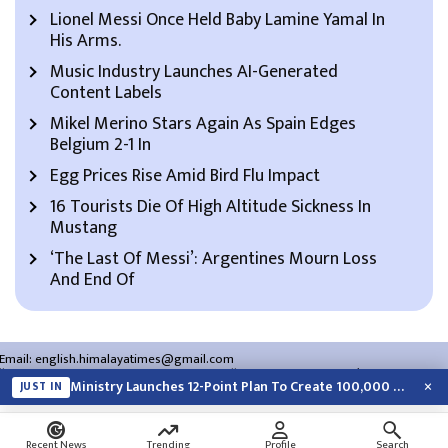
Lionel Messi Once Held Baby Lamine Yamal In
His Arms.
Music Industry Launches AI-Generated
Content Labels
Mikel Merino Stars Again As Spain Edges
Belgium 2-1 In
Egg Prices Rise Amid Bird Flu Impact
16 Tourists Die Of High Altitude Sickness In
Mustang
‘The Last Of Messi’: Argentines Mourn Loss
And End Of
Email:
english.himalayatimes@gmail.com
Website:
english.himalayatimes.com.np
Phone:
01-4466393
/
01-4478177
×
Ministry Launches 12-Point Plan To Create 100,000 Jobs This Year
JUST IN
About Us
Contact Us
Privacy Policy
Search
Recent News
Trending
Profile
Search