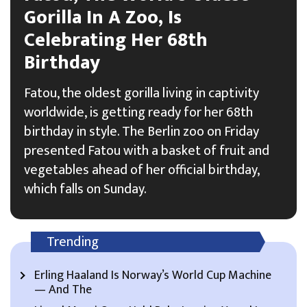
Gorilla In A Zoo, Is
Celebrating Her 68th
Birthday
Fatou, the oldest gorilla living in captivity
worldwide, is getting ready for her 68th
birthday in style. The Berlin zoo on Friday
presented Fatou with a basket of fruit and
vegetables ahead of her official birthday,
which falls on Sunday.
Trending
Erling Haaland Is Norway’s World Cup Machine
— And The