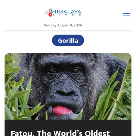
Sunday August 9, 2026
Gorilla
Fatou, The World’s Oldest