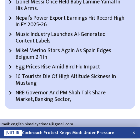
Lionel Messi Once Held Baby Lamine Yamal In
His Arms.
Nepal’s Power Export Earnings Hit Record High
In FY 2025-26
Music Industry Launches AI-Generated
Content Labels
Mikel Merino Stars Again As Spain Edges
Belgium 2-1 In
Egg Prices Rise Amid Bird Flu Impact
16 Tourists Die Of High Altitude Sickness In
Mustang
NRB Governor And PM Shah Talk Share
Market, Banking Sector,
Email:
english.himalayatimes@gmail.com
Website:
english.himalayatimes.com.np
Phone:
01-4466393
/
01-4478177
×
Cockroach Protest Keeps Modi Under Pressure
JUST IN
About Us
Contact Us
Privacy Policy