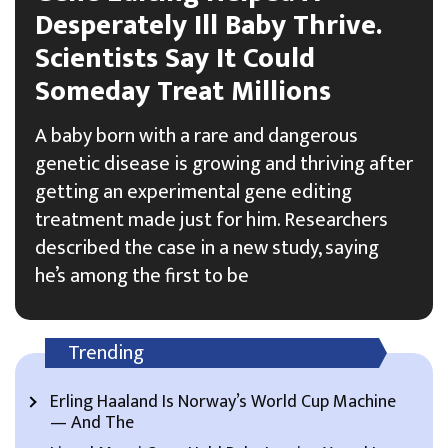
Desperately Ill Baby Thrive.
Scientists Say It Could
Someday Treat Millions
A baby born with a rare and dangerous
genetic disease is growing and thriving after
getting an experimental gene editing
treatment made just for him. Researchers
described the case in a new study, saying
he’s among the first to be
Trending
Erling Haaland Is Norway’s World Cup Machine
— And The