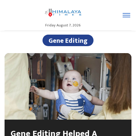
Friday August 7, 2026
Gene Editing
Gene Editing Helped A