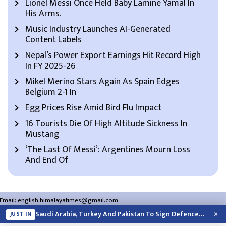
Lionel Messi Once Held Baby Lamine Yamal In
His Arms.
Music Industry Launches AI-Generated
Content Labels
Nepal’s Power Export Earnings Hit Record High
In FY 2025-26
Mikel Merino Stars Again As Spain Edges
Belgium 2-1 In
Egg Prices Rise Amid Bird Flu Impact
16 Tourists Die Of High Altitude Sickness In
Mustang
‘The Last Of Messi’: Argentines Mourn Loss
And End Of
Email:
english.himalayatimes@gmail.com
Website:
english.himalayatimes.com.np
Phone:
01-4466393
/
01-4478177
×
Saudi Arabia, Turkey And Pakistan To Sign Defence Pact Amid Regional Violence
JUST IN
About Us
Contact Us
Privacy Policy