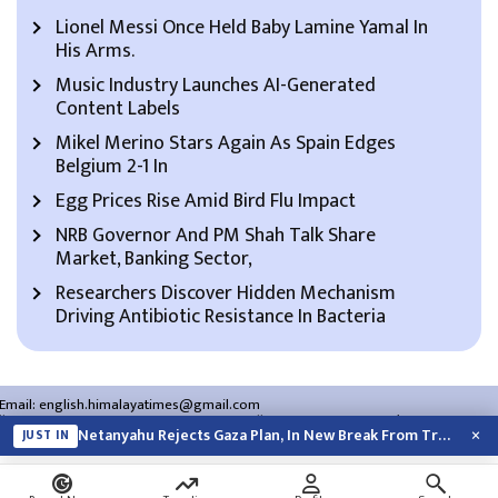
Lionel Messi Once Held Baby Lamine Yamal In
His Arms.
Music Industry Launches AI-Generated
Content Labels
Mikel Merino Stars Again As Spain Edges
Belgium 2-1 In
Egg Prices Rise Amid Bird Flu Impact
NRB Governor And PM Shah Talk Share
Market, Banking Sector,
Researchers Discover Hidden Mechanism
Driving Antibiotic Resistance In Bacteria
Email:
english.himalayatimes@gmail.com
Website:
english.himalayatimes.com.np
Phone:
01-4466393
/
01-4478177
×
Netanyahu Rejects Gaza Plan, In New Break From Trump
JUST IN
About Us
Contact Us
Privacy Policy