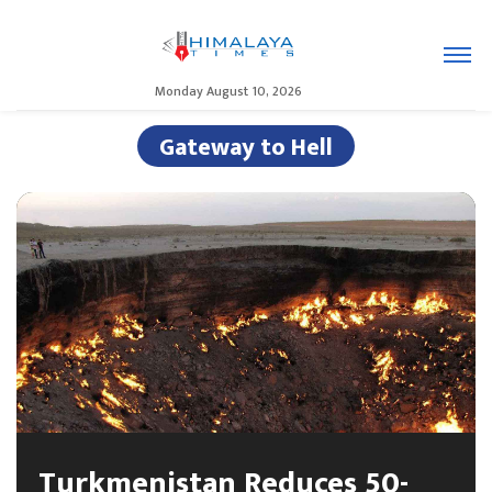
Monday August 10, 2026
Gateway to Hell
Turkmenistan Reduces 50-