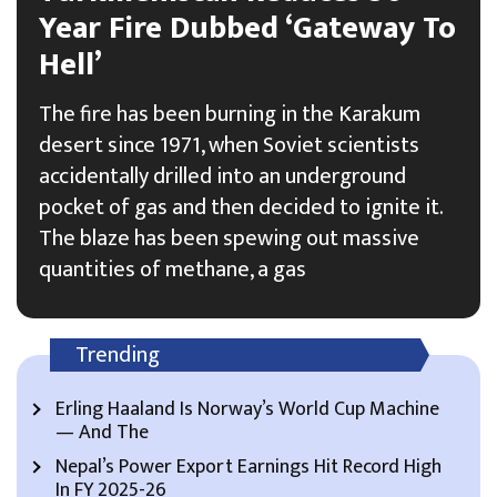
Year Fire Dubbed ‘Gateway To
Hell’
The fire has been burning in the Karakum
desert since 1971, when Soviet scientists
accidentally drilled into an underground
pocket of gas and then decided to ignite it.
The blaze has been spewing out massive
quantities of methane, a gas
Trending
Erling Haaland Is Norway’s World Cup Machine
— And The
Nepal’s Power Export Earnings Hit Record High
In FY 2025-26