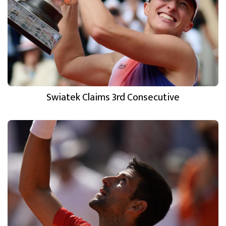
Swiatek Claims 3rd Consecutive