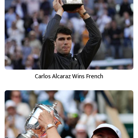
Carlos Alcaraz Wins French