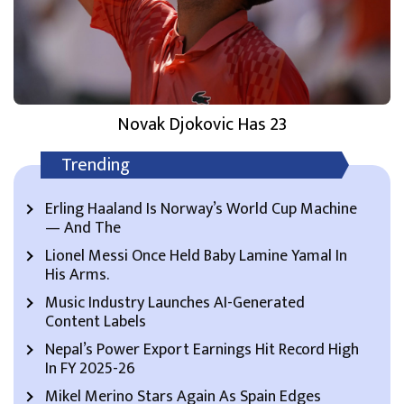
Novak Djokovic Has 23
Trending
Erling Haaland Is Norway’s World Cup Machine
— And The
Lionel Messi Once Held Baby Lamine Yamal In
His Arms.
Music Industry Launches AI-Generated
Content Labels
Nepal’s Power Export Earnings Hit Record High
In FY 2025-26
Mikel Merino Stars Again As Spain Edges