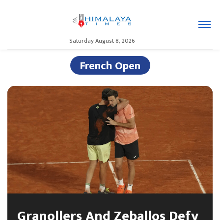
Saturday August 8, 2026
French Open
Granollers And Zeballos Defy