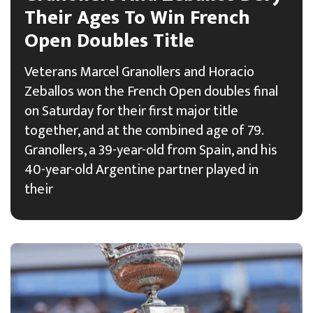
Their Ages To Win French
Open Doubles Title
Veterans Marcel Granollers and Horacio
Zeballos won the French Open doubles final
on Saturday for their first major title
together, and at the combined age of 79.
Granollers, a 39-year-old from Spain, and his
40-year-old Argentine partner played in
their