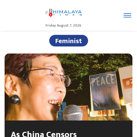
Friday August 7, 2026
Feminist
As China Censors