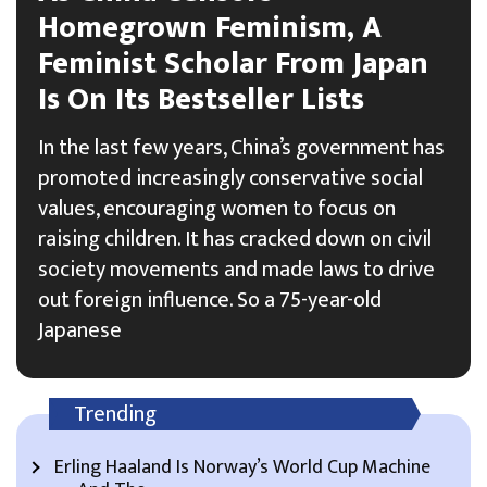
Homegrown Feminism, A
Feminist Scholar From Japan
Is On Its Bestseller Lists
In the last few years, China’s government has
promoted increasingly conservative social
values, encouraging women to focus on
raising children. It has cracked down on civil
society movements and made laws to drive
out foreign influence. So a 75-year-old
Japanese
Trending
Erling Haaland Is Norway’s World Cup Machine