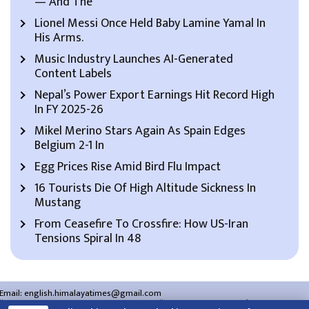
— And The
Lionel Messi Once Held Baby Lamine Yamal In
His Arms.
Music Industry Launches AI-Generated
Content Labels
Nepal’s Power Export Earnings Hit Record High
In FY 2025-26
Mikel Merino Stars Again As Spain Edges
Belgium 2-1 In
Egg Prices Rise Amid Bird Flu Impact
16 Tourists Die Of High Altitude Sickness In
Mustang
From Ceasefire To Crossfire: How US-Iran
Tensions Spiral In 48
Email:
english.himalayatimes@gmail.com
Website:
english.himalayatimes.com.np
Phone:
01-4466393
/
01-4478177