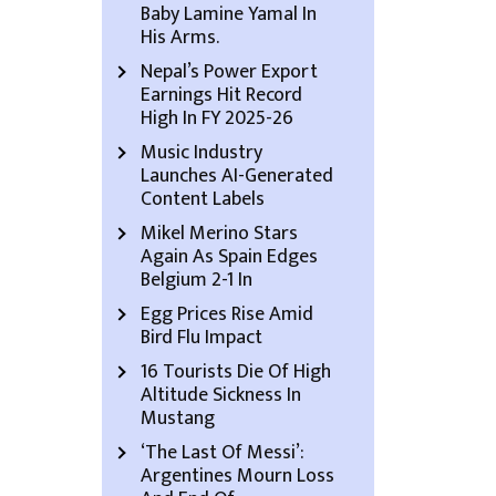
Baby Lamine Yamal In
His Arms.
Nepal’s Power Export
Earnings Hit Record
High In FY 2025-26
Music Industry
Launches AI-Generated
Content Labels
Mikel Merino Stars
Again As Spain Edges
Belgium 2-1 In
Egg Prices Rise Amid
Bird Flu Impact
16 Tourists Die Of High
Altitude Sickness In
Mustang
‘The Last Of Messi’:
Argentines Mourn Loss