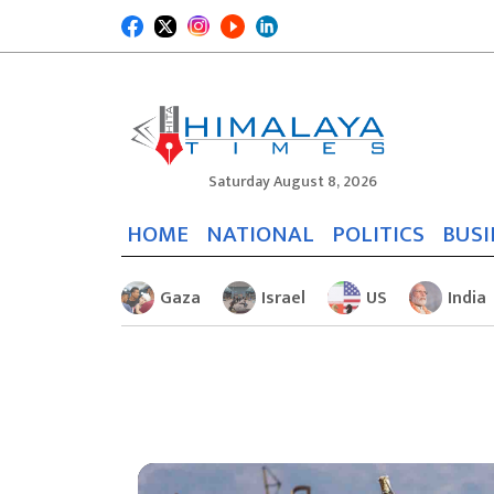
Saturday August 8, 2026
HOME
NATIONAL
POLITICS
BUSI
Gaza
Israel
US
India