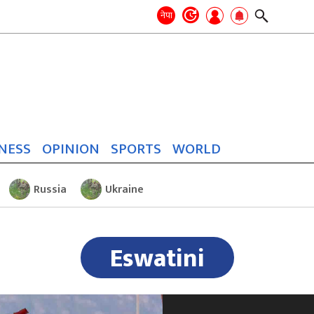
Search
for:
Search
नेपा
NESS
OPINION
SPORTS
WORLD
Russia
Ukraine
Eswatini