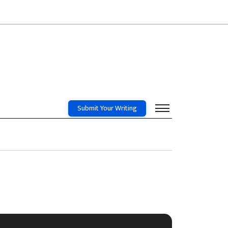
Submit Your Writing