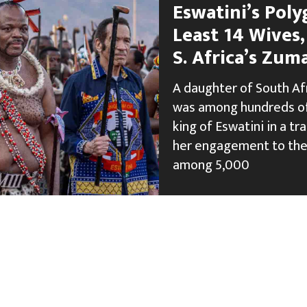
Eswatini’s Pol
Least 14 Wives
S. Africa’s Zum
A daughter of South Af
was among hundreds of
king of Eswatini in a t
her engagement to the
among 5,000