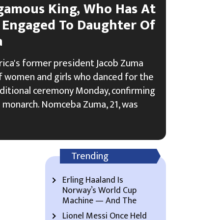
ygamous King, Who Has At
, Engaged To Daughter Of
a
rica's former president Jacob Zuma
 women and girls who danced for the
raditional ceremony Monday, confirming
 monarch. Nomceba Zuma, 21, was
Trending
Erling Haaland Is
Norway’s World Cup
Machine — And The
Lionel Messi Once Held