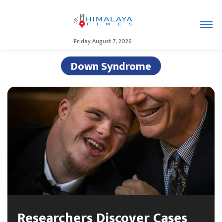
Friday August 7, 2026
Down Syndrome
Researchers Discover Cases