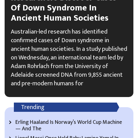
Of Down Syndrome In
Ancient Human Societies
Australian-led research has identified
confirmed cases of Down syndrome in
ancient human societies. In a study published
on Wednesday, an international team led by
Adam Rohrlach from the University of
Adelaide screened DNA from 9,855 ancient
and pre-modern humans for
Trending
Erling Haaland Is Norway’s World Cup Machine
— And The