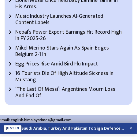
Lionel Messi Once Held Baby Lamine Yamal In
His Arms.
Music Industry Launches AI-Generated
Content Labels
Nepal’s Power Export Earnings Hit Record High
In FY 2025-26
Mikel Merino Stars Again As Spain Edges
Belgium 2-1 In
Egg Prices Rise Amid Bird Flu Impact
16 Tourists Die Of High Altitude Sickness In
Mustang
‘The Last Of Messi’: Argentines Mourn Loss
And End Of
Email:
english.himalayatimes@gmail.com
Website:
english.himalayatimes.com.np
Phone:
01-4466393
/
01-4478177
×
Saudi Arabia, Turkey And Pakistan To Sign Defence Pact Amid Regional Violence
JUST IN
About Us
Contact Us
Privacy Policy