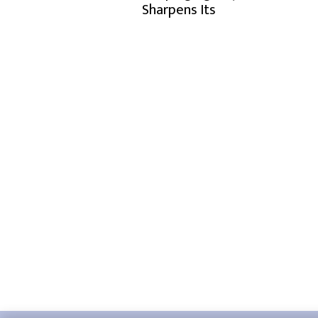
Sharpens Its