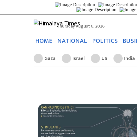
Thursday August 6, 2026
HOME
NATIONAL
POLITICS
BUSI
Gaza
Israel
US
India