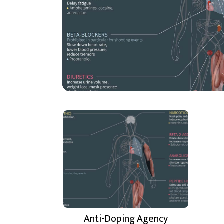
Anti-Doping Agency