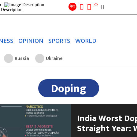
Search
for:
Search
नेपा
NESS
OPINION
SPORTS
WORLD
Russia
Ukraine
Doping
India Worst Do
Straight Year: