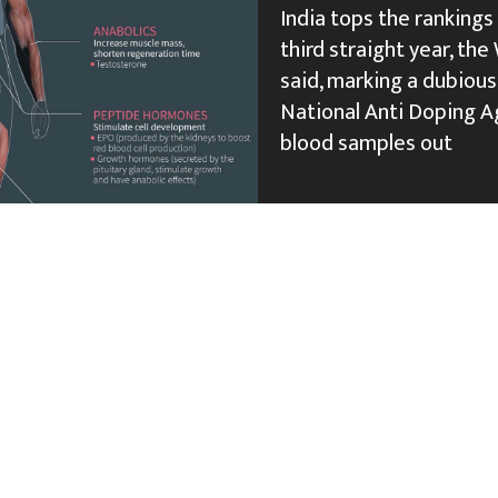
India tops the rankings
third straight year, t
said, marking a dubious 
National Anti Doping Ag
blood samples out