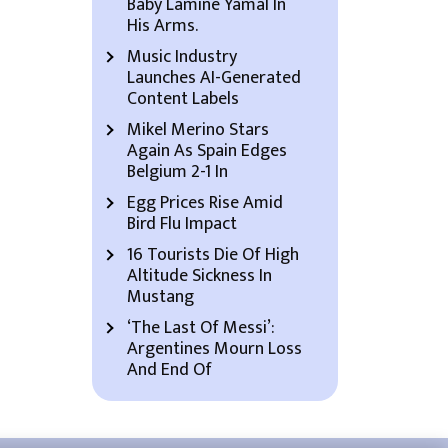
Baby Lamine Yamal In
His Arms.
Music Industry
Launches AI-Generated
Content Labels
Mikel Merino Stars
Again As Spain Edges
Belgium 2-1 In
Egg Prices Rise Amid
Bird Flu Impact
16 Tourists Die Of High
Altitude Sickness In
Mustang
‘The Last Of Messi’:
Argentines Mourn Loss
And End Of