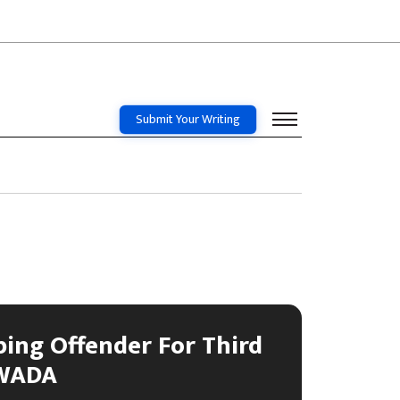
Submit Your Writing
ping Offender For Third
 WADA