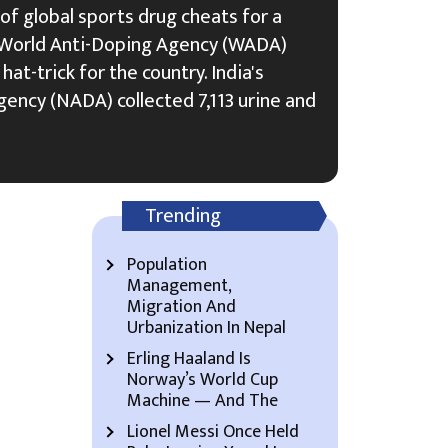
 of global sports drug cheats for a
he World Anti-Doping Agency (WADA)
hat-trick for the country. India's
ency (NADA) collected 7,113 urine and
Trending
Population
Management,
Migration And
Urbanization In Nepal
Erling Haaland Is
Norway’s World Cup
Machine — And The
Lionel Messi Once Held