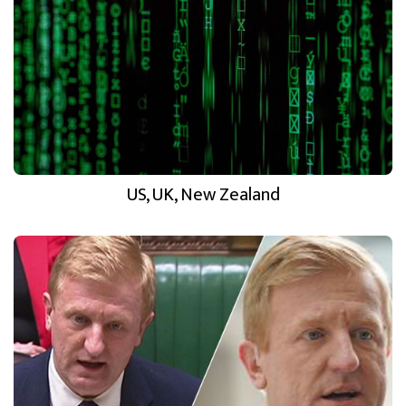
US, UK, New Zealand