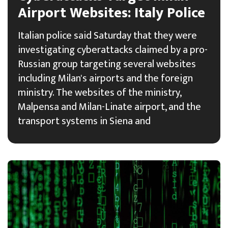
Airport Websites: Italy Police
Italian police said Saturday that they were
investigating cyberattacks claimed by a pro-
Russian group targeting several websites
including Milan's airports and the foreign
ministry. The websites of the ministry,
Malpensa and Milan-Linate airport, and the
transport systems in Siena and