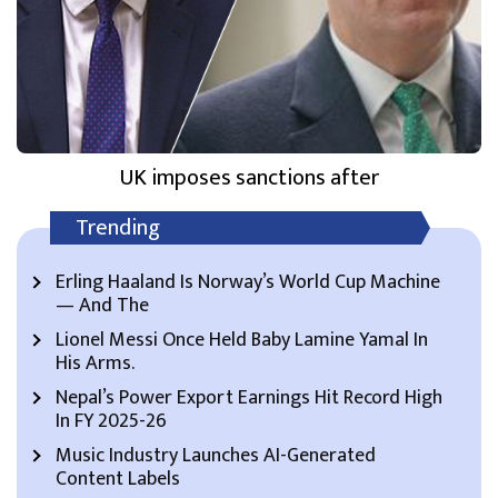
UK imposes sanctions after
Trending
Erling Haaland Is Norway’s World Cup Machine
— And The
Lionel Messi Once Held Baby Lamine Yamal In
His Arms.
Nepal’s Power Export Earnings Hit Record High
In FY 2025-26
Music Industry Launches AI-Generated
Content Labels