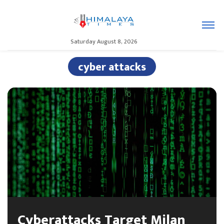
Saturday August 8, 2026
cyber attacks
Cyberattacks Target Milan