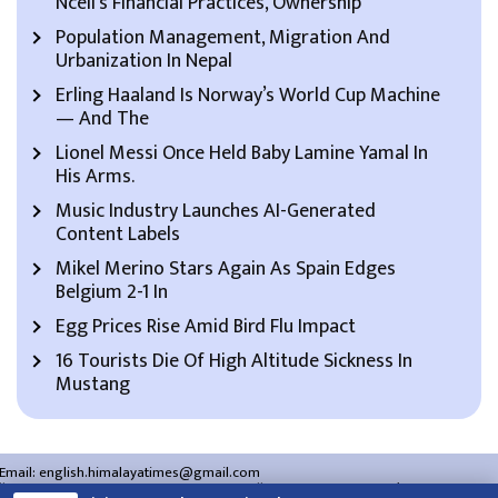
Ncell’s Financial Practices, Ownership
Population Management, Migration And
Urbanization In Nepal
Erling Haaland Is Norway’s World Cup Machine
— And The
Lionel Messi Once Held Baby Lamine Yamal In
His Arms.
Music Industry Launches AI-Generated
Content Labels
Mikel Merino Stars Again As Spain Edges
Belgium 2-1 In
Egg Prices Rise Amid Bird Flu Impact
16 Tourists Die Of High Altitude Sickness In
Mustang
Email:
english.himalayatimes@gmail.com
Website:
english.himalayatimes.com.np
Phone:
01-4466393
/
01-4478177