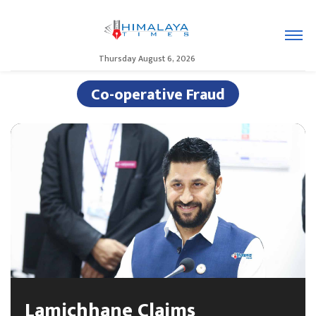
Thursday August 6, 2026
Co-operative Fraud
Lamichhane Claims