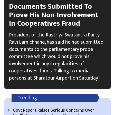
Documents Submitted To
Prove His Non-Involvement
In Cooperatives Fraud
President of the Rastriya Swatantra Party,
Ravi Lamichhane, has said he had submitted
documents to the parliamentary probe
committee which would not prove his
involvement in any irregularities of
cooperatives' funds. Talking to media
persons at Bharatpur Airport on Saturday
Trending
Govt Report Raises Serious Concerns Over