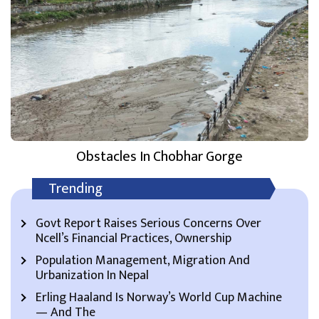
Obstacles In Chobhar Gorge
Trending
Govt Report Raises Serious Concerns Over
Ncell’s Financial Practices, Ownership
Population Management, Migration And
Urbanization In Nepal
Erling Haaland Is Norway’s World Cup Machine
— And The