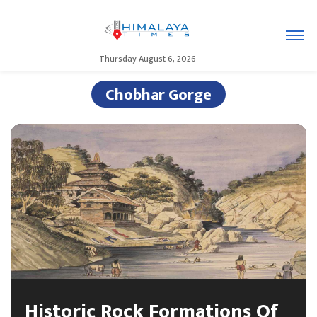
Thursday August 6, 2026
Chobhar Gorge
Historic Rock Formations Of