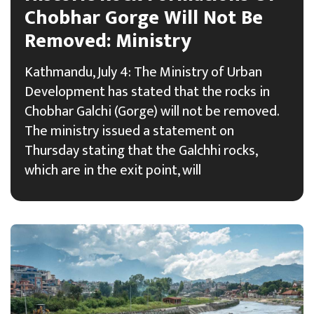
Chobhar Gorge Will Not Be
Removed: Ministry
Kathmandu, July 4: The Ministry of Urban
Development has stated that the rocks in
Chobhar Galchi (Gorge) will not be removed.
The ministry issued a statement on
Thursday stating that the Galchhi rocks,
which are in the exit point, will