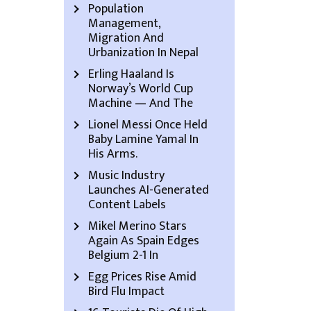
Population
Management,
Migration And
Urbanization In Nepal
Erling Haaland Is
Norway’s World Cup
Machine — And The
Lionel Messi Once Held
Baby Lamine Yamal In
His Arms.
Music Industry
Launches AI-Generated
Content Labels
Mikel Merino Stars
Again As Spain Edges
Belgium 2-1 In
Egg Prices Rise Amid
Bird Flu Impact