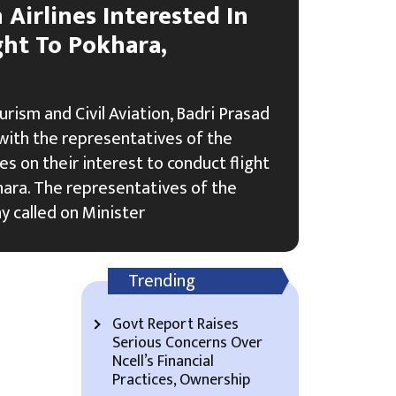
Airlines Interested In
ght To Pokhara,
urism and Civil Aviation, Badri Prasad
with the representatives of the
es on their interest to conduct flight
ara. The representatives of the
y called on Minister
Trending
Govt Report Raises
Serious Concerns Over
Ncell’s Financial
Practices, Ownership