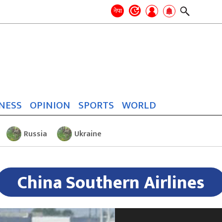
Search
for:
Search
नेपा
NESS
OPINION
SPORTS
WORLD
Russia
Ukraine
China Southern Airlines