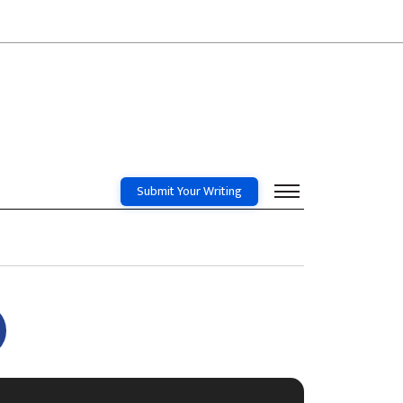
Submit Your Writing