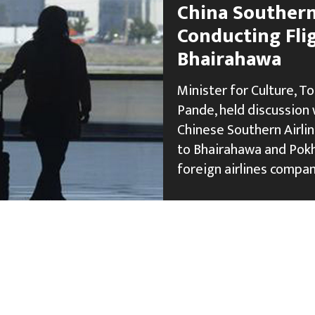
China Southern 
Conducting Fli
Bhairahawa
Minister for Culture, To
Pande, held discussion 
Chinese Southern Airlin
to Bhairahawa and Pokh
foreign airlines compan