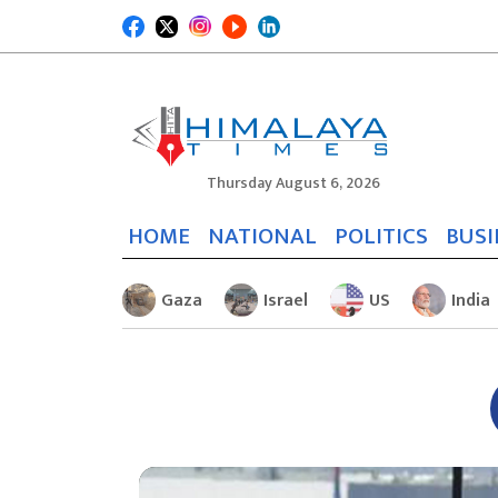
Thursday August 6, 2026
HOME
NATIONAL
POLITICS
BUSI
Gaza
Israel
US
India