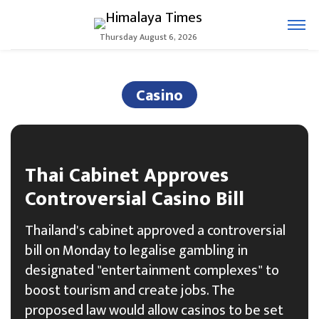
Thursday August 6, 2026
Casino
Thai Cabinet Approves
Controversial Casino Bill
Thailand's cabinet approved a controversial
bill on Monday to legalise gambling in
designated "entertainment complexes" to
boost tourism and create jobs. The
proposed law would allow casinos to be set