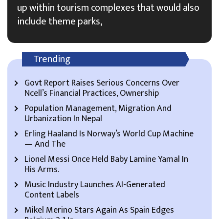
up within tourism complexes that would also
include theme parks,
Trending
Govt Report Raises Serious Concerns Over
Ncell’s Financial Practices, Ownership
Population Management, Migration And
Urbanization In Nepal
Erling Haaland Is Norway’s World Cup Machine
— And The
Lionel Messi Once Held Baby Lamine Yamal In
His Arms.
Music Industry Launches AI-Generated
Content Labels
Mikel Merino Stars Again As Spain Edges