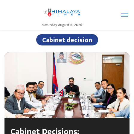
Saturday August 8, 2026
Cabinet decision
Cabinet Decisions: