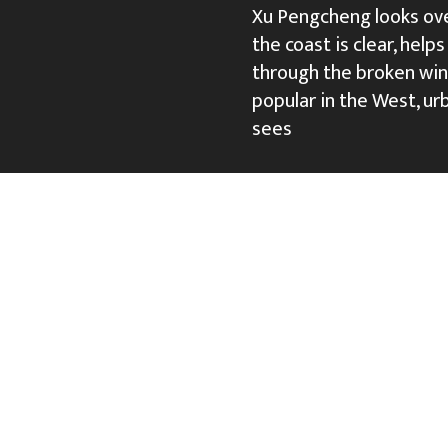
Xu Pengcheng looks over
the coast is clear, help
through the broken win
popular in the West, urb
sees