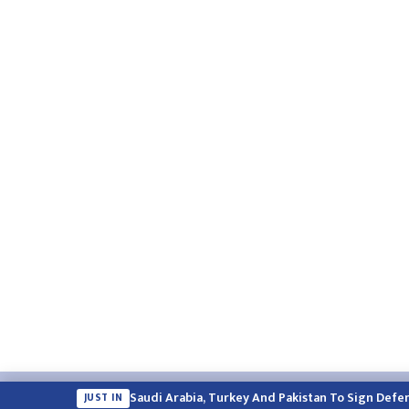
Email:
english.himalayatimes@gmail.com
Website:
englis
Saudi Arabia, Turkey And Pakistan To Sign Defe
JUST IN