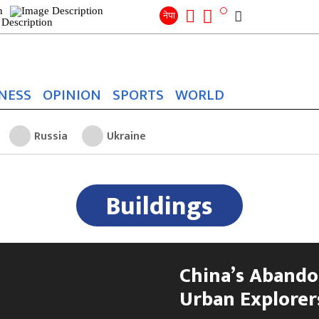
Search
for:
Search
नेपा
NESS
OPINION
SPORTS
WORLD
Russia
Ukraine
Buildings
China’s Abando
Urban Explorers