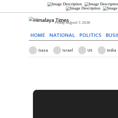
Friday August 7, 2026
HOME
NATIONAL
POLITICS
BUSI
Gaza
Israel
US
India