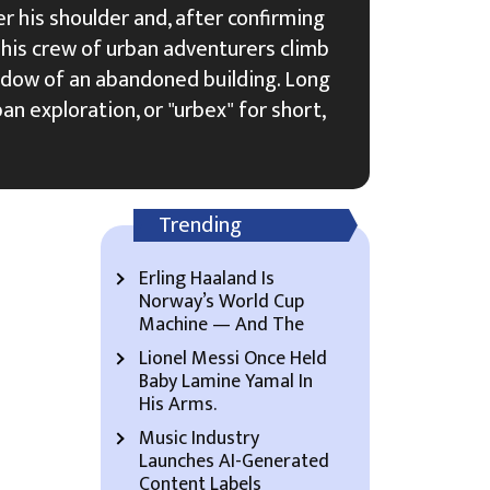
 his shoulder and, after confirming
s his crew of urban adventurers climb
dow of an abandoned building. Long
an exploration, or "urbex" for short,
Trending
Erling Haaland Is
Norway’s World Cup
Machine — And The
Lionel Messi Once Held
Baby Lamine Yamal In
His Arms.
Music Industry
Launches AI-Generated
Content Labels