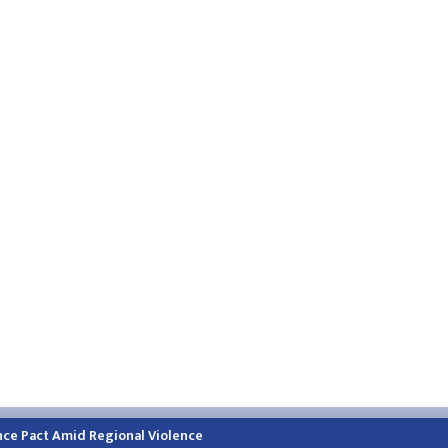
h.himalayatimes.com.np
Phone:
01-4466393
/
01-4478177
nce Pact Amid Regional Violence