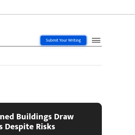
Submit Your Writing
ned Buildings Draw
 Despite Risks