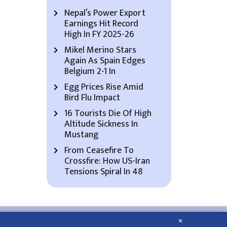
Nepal’s Power Export
Earnings Hit Record
High In FY 2025-26
Mikel Merino Stars
Again As Spain Edges
Belgium 2-1 In
Egg Prices Rise Amid
Bird Flu Impact
16 Tourists Die Of High
Altitude Sickness In
Mustang
From Ceasefire To
Crossfire: How US-Iran
Tensions Spiral In 48
×
About Us
Contact Us
Privacy Policy