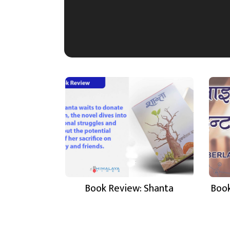
Book Review: Shanta
Book