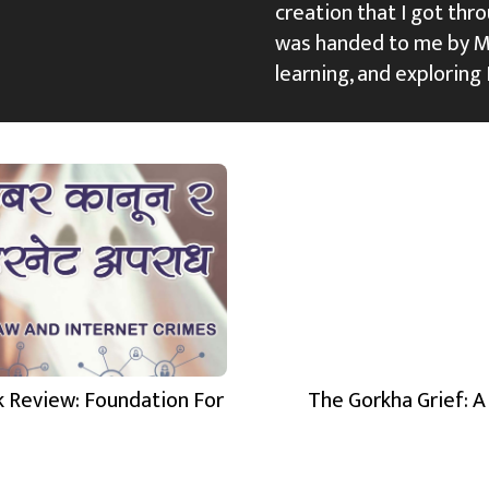
creation that I got thro
was handed to me by M
learning, and exploring 
 Review: Foundation For
The Gorkha Grief: A