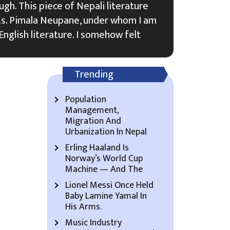
ugh. This piece of Nepali literature
s. Pimala Neupane, under whom I am
English literature. I somehow felt
Trending
Population
Management,
Migration And
Urbanization In Nepal
Erling Haaland Is
Norway’s World Cup
Machine — And The
Lionel Messi Once Held
Baby Lamine Yamal In
His Arms.
Music Industry