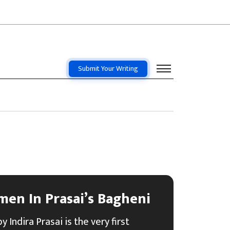
Submit Your Writing
men In Prasai’s Bagheni
 Indira Prasai is the very first