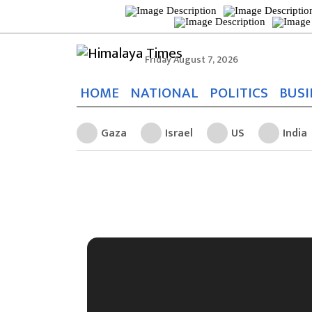
Friday August 7, 2026
HOME
NATIONAL
POLITICS
BUSI
Gaza
Israel
US
India