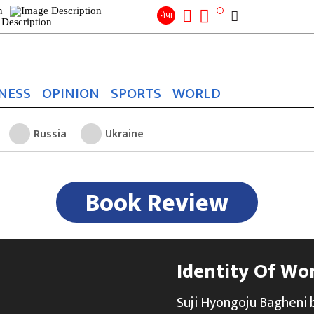
Search
for:
Search
नेपा
NESS
OPINION
SPORTS
WORLD
Russia
Ukraine
Book Review
Identity Of Wo
Suji Hyongoju Bagheni by