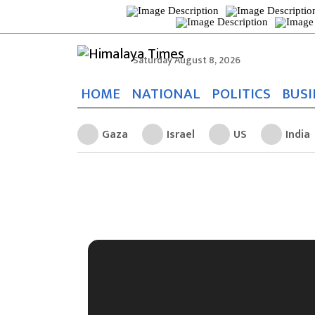
Saturday August 8, 2026
HOME
NATIONAL
POLITICS
BUSI
Gaza
Israel
US
India