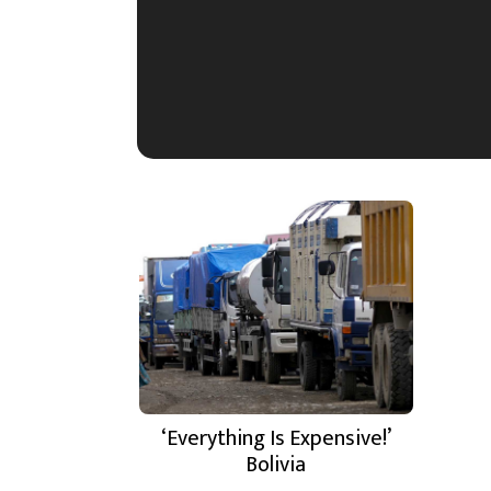
‘Everything Is Expensive!’
Bolivia