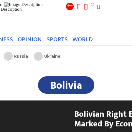
Search
for:
Search
नेपा
NESS
OPINION
SPORTS
WORLD
Russia
Ukraine
Bolivia
Bolivian Right 
Marked By Econ