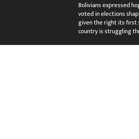
Bolivians expressed ho
voted in elections shap
given the right its firs
country is struggling th