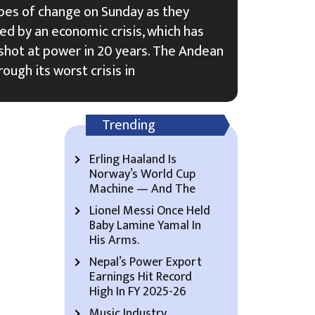
pes of change on Sunday as they
ed by an economic crisis, which has
t shot at power in 20 years. The Andean
rough its worst crisis in
Trending
Erling Haaland Is
Norway’s World Cup
Machine — And The
Lionel Messi Once Held
Baby Lamine Yamal In
His Arms.
Nepal’s Power Export
Earnings Hit Record
High In FY 2025-26
Music Industry