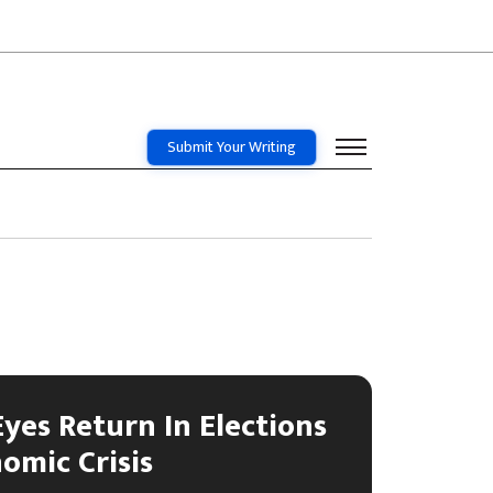
Submit Your Writing
Eyes Return In Elections
omic Crisis