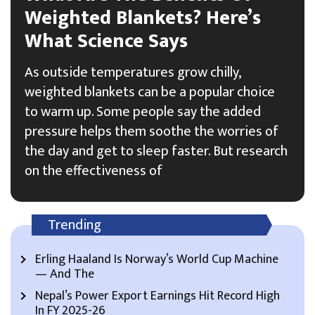
Weighted Blankets? Here’s
What Science Says
As outside temperatures grow chilly,
weighted blankets can be a popular choice
to warm up. Some people say the added
pressure helps them soothe the worries of
the day and get to sleep faster. But research
on the effectiveness of
Trending
Erling Haaland Is Norway’s World Cup Machine
— And The
Nepal’s Power Export Earnings Hit Record High
In FY 2025-26