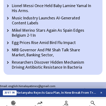
Lionel Messi Once Held Baby Lamine Yamal In
His Arms.
Music Industry Launches AI-Generated
Content Labels
Mikel Merino Stars Again As Spain Edges
Belgium 2-1 In
Egg Prices Rise Amid Bird Flu Impact
NRB Governor And PM Shah Talk Share
Market, Banking Sector,
Researchers Discover Hidden Mechanism
Driving Antibiotic Resistance In Bacteria
Email:
english.himalayatimes@gmail.com
Website:
english.himalayatimes.com.np
Phone:
01-4466393
/
01-4478177
×
Netanyahu Rejects Gaza Plan, In New Break From Trump
JUST IN
About Us
Contact Us
Privacy Policy