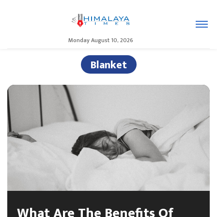
Monday August 10, 2026
Blanket
What Are The Benefits Of