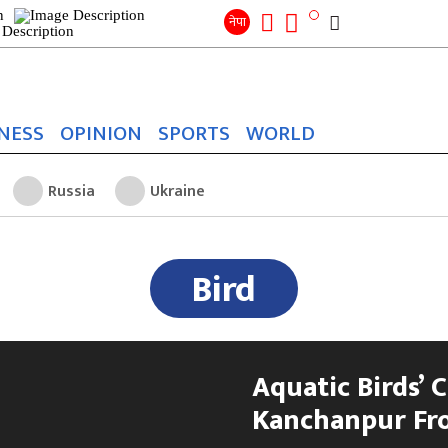
Search
for:
Search
नेपा
NESS
OPINION
SPORTS
WORLD
Russia
Ukraine
Bird
Aquatic Birds’ 
Kanchanpur Fr