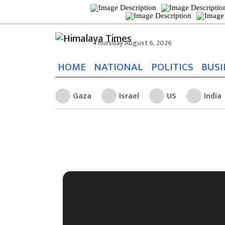
Thursday August 6, 2026
HOME
NATIONAL
POLITICS
BUSI
Gaza
Israel
US
India