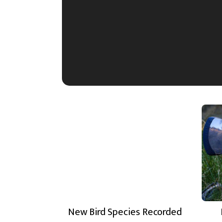
New Bird Species Recorded