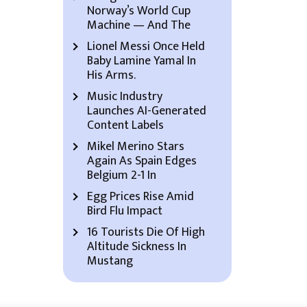
Norway’s World Cup
Machine — And The
Lionel Messi Once Held
Baby Lamine Yamal In
His Arms.
Music Industry
Launches AI-Generated
Content Labels
Mikel Merino Stars
Again As Spain Edges
Belgium 2-1 In
Egg Prices Rise Amid
Bird Flu Impact
16 Tourists Die Of High
Altitude Sickness In
Mustang