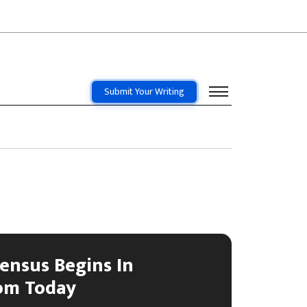
Submit Your Writing
Census Begins In
om Today