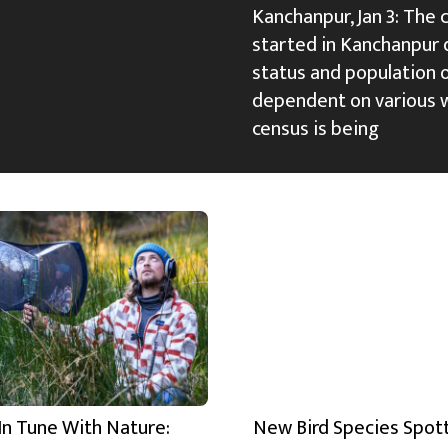
Kanchanpur, Jan 3: The 
started in Kanchanpur d
status and population 
dependent on various w
census is being
In Tune With Nature:
New Bird Species Spot