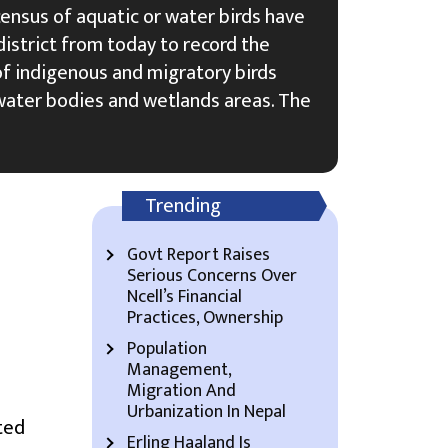
census of aquatic or water birds have
istrict from today to record the
of indigenous and migratory birds
ater bodies and wetlands areas. The
Trending
Govt Report Raises
Serious Concerns Over
Ncell’s Financial
Practices, Ownership
Population
Management,
Migration And
Urbanization In Nepal
ted
Erling Haaland Is