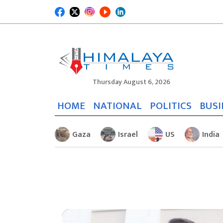
Thursday August 6, 2026
HOME
NATIONAL
POLITICS
BUSI
Gaza
Israel
US
India