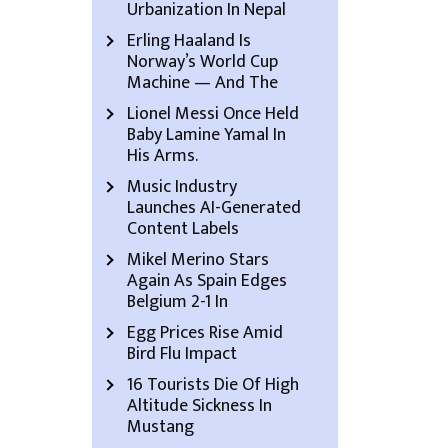
Urbanization In Nepal
Erling Haaland Is
Norway’s World Cup
Machine — And The
Lionel Messi Once Held
Baby Lamine Yamal In
His Arms.
Music Industry
Launches AI-Generated
Content Labels
Mikel Merino Stars
Again As Spain Edges
Belgium 2-1 In
Egg Prices Rise Amid
Bird Flu Impact
16 Tourists Die Of High
Altitude Sickness In
Mustang