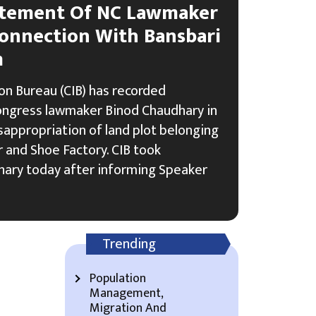
atement Of NC Lawmaker
onnection With Bansbari
m
on Bureau (CIB) has recorded
ongress lawmaker Binod Chaudhary in
sappropriation of land plot belonging
 and Shoe Factory. CIB took
ary today after informing Speaker
Trending
Population
Management,
Migration And