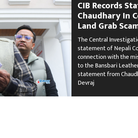
CIB Records St
Chaudhary In C
Land Grab Sca
The Central Investigati
statement of Nepali C
connection with the mi
to the Bansbari Leather
statement from Chaudh
Devraj