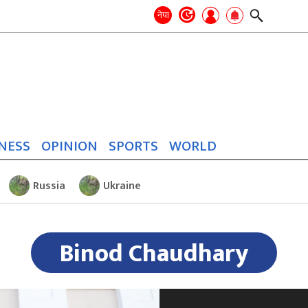
Search
for:
Search
नेपा
NESS
OPINION
SPORTS
WORLD
Russia
Ukraine
Binod Chaudhary