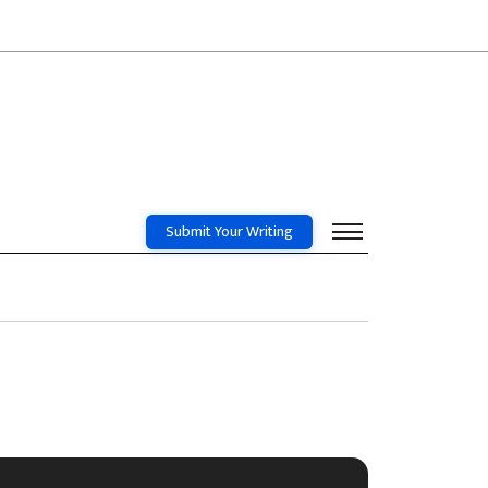
Submit Your Writing