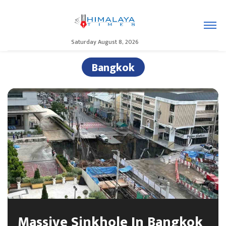
Saturday August 8, 2026
Bangkok
Massive Sinkhole In Bangkok