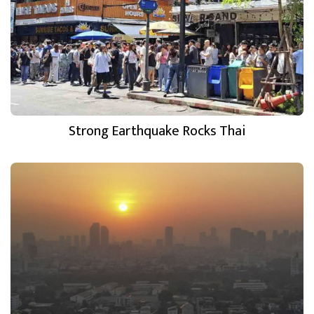
Strong Earthquake Rocks Thai