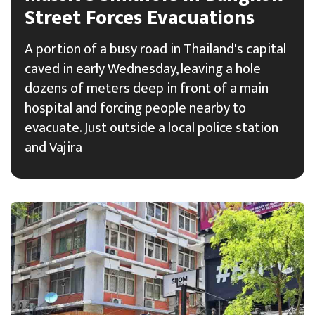
Street Forces Evacuations
A portion of a busy road in Thailand's capital
caved in early Wednesday, leaving a hole
dozens of meters deep in front of a main
hospital and forcing people nearby to
evacuate. Just outside a local police station
and Vajira