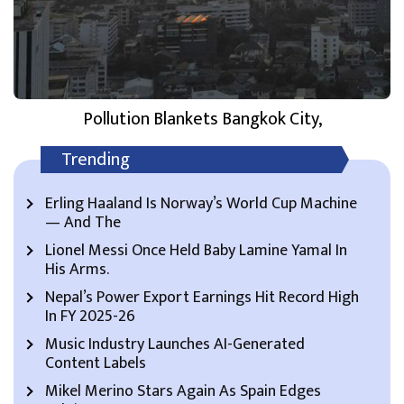
Pollution Blankets Bangkok City,
Trending
Erling Haaland Is Norway’s World Cup Machine
— And The
Lionel Messi Once Held Baby Lamine Yamal In
His Arms.
Nepal’s Power Export Earnings Hit Record High
In FY 2025-26
Music Industry Launches AI-Generated
Content Labels
Mikel Merino Stars Again As Spain Edges