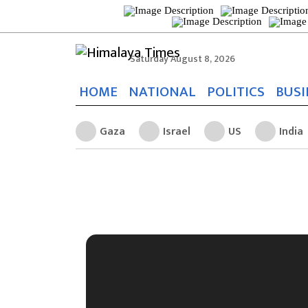
Saturday August 8, 2026
HOME
NATIONAL
POLITICS
BUSI
Gaza
Israel
US
India