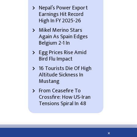
Nepal’s Power Export
Earnings Hit Record
High In FY 2025-26
Mikel Merino Stars
Again As Spain Edges
Belgium 2-1 In
Egg Prices Rise Amid
Bird Flu Impact
16 Tourists Die Of High
Altitude Sickness In
Mustang
From Ceasefire To
Crossfire: How US-Iran
Tensions Spiral In 48
×
About Us
Contact Us
Privacy Policy