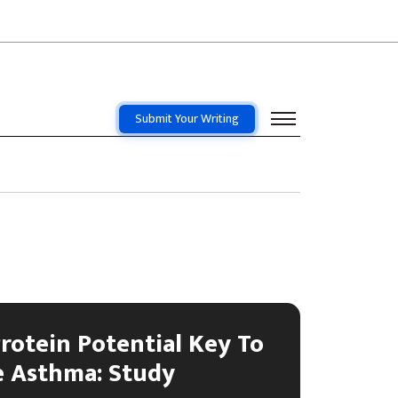
Submit Your Writing
rotein Potential Key To
e Asthma: Study