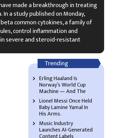
 have made a breakthrough in treating
. In a study published on Monday,
 beta common cytokines, a family of
les, control inflammation and
 in severe and steroid-resistant
Trending
Erling Haaland Is
Norway’s World Cup
Machine — And The
Lionel Messi Once Held
Baby Lamine Yamal In
His Arms.
Music Industry
Launches AI-Generated
Content Labels