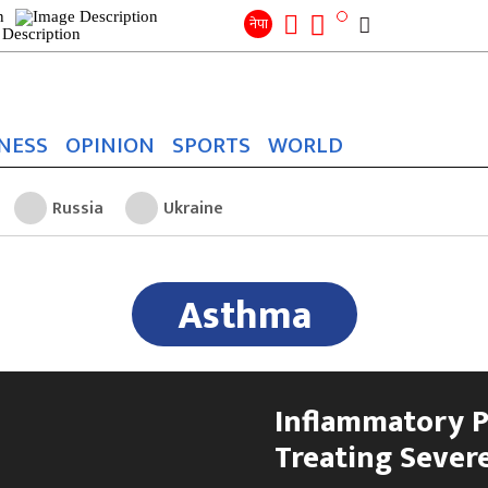
Search
for:
Search
नेपा
NESS
OPINION
SPORTS
WORLD
Russia
Ukraine
Asthma
Inflammatory P
Treating Sever