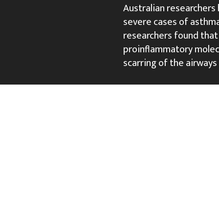
Australian researchers
severe cases of asthma
researchers found that
proinflammatory molecu
scarring of the airways