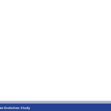
h.himalayatimes.com.np
Phone:
01-4466393
/
01-4478177
in Evolution: Study