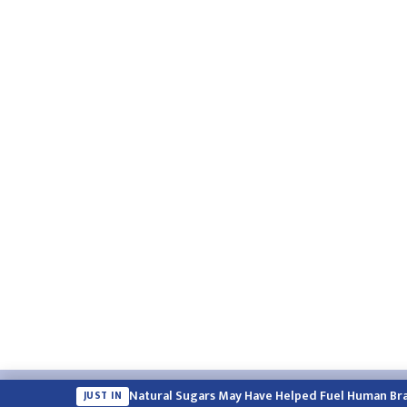
Email:
english.himalayatimes@gmail.com
Website:
englis
Natural Sugars May Have Helped Fuel Human Bra
JUST IN