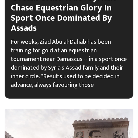
Chase Equestrian Glory In
Sport Once Dominated By
Assads
For weeks, Ziad Abu al-Dahab has been
training for gold at an equestrian
tournament near Damascus -- in a sport once
dominated by Syria's Assad family and their
inner circle. "Results used to be decided in
advance, always favouring those