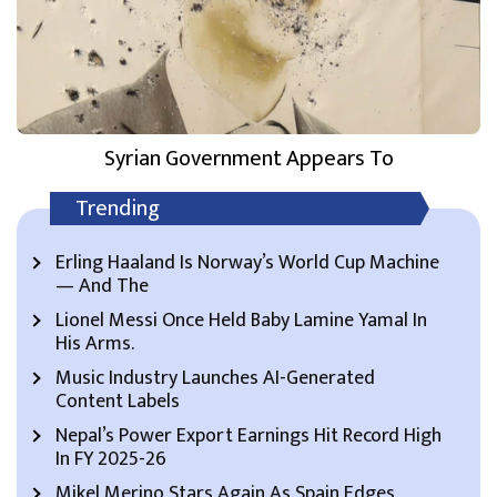
Syrian Government Appears To
Trending
Erling Haaland Is Norway’s World Cup Machine
— And The
Lionel Messi Once Held Baby Lamine Yamal In
His Arms.
Music Industry Launches AI-Generated
Content Labels
Nepal’s Power Export Earnings Hit Record High
In FY 2025-26
Mikel Merino Stars Again As Spain Edges