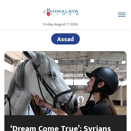
Friday August 7, 2026
Assad
‘Dream Come True’: Syrians