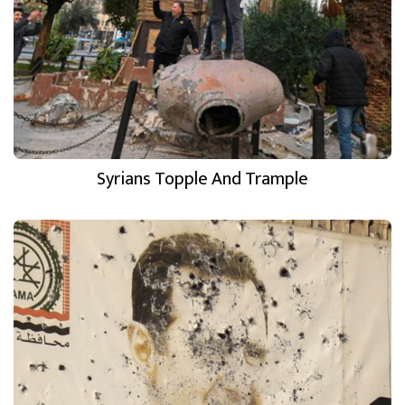
Syrians Topple And Trample