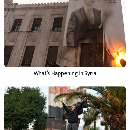
What’s Happening In Syria