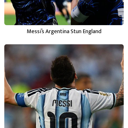
Messi’s Argentina Stun England