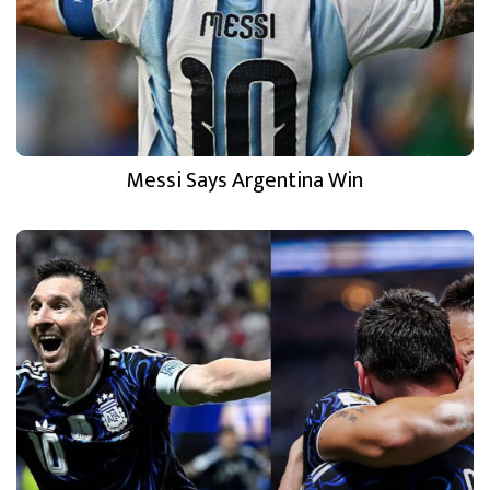
Messi Says Argentina Win