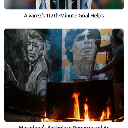
Alvarez’s 112th-Minute Goal Helps
Maradona’s Birthplace Repurposed As