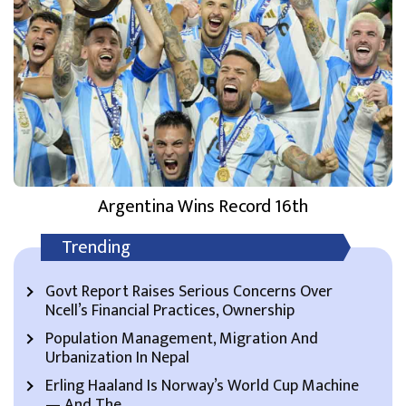
Argentina Wins Record 16th
Trending
Govt Report Raises Serious Concerns Over
Ncell’s Financial Practices, Ownership
Population Management, Migration And
Urbanization In Nepal
Erling Haaland Is Norway’s World Cup Machine
— And The