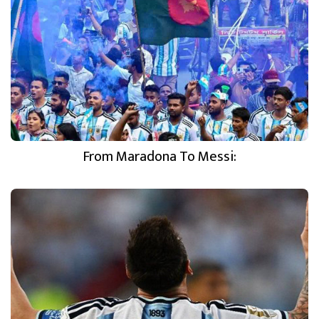
From Maradona To Messi: