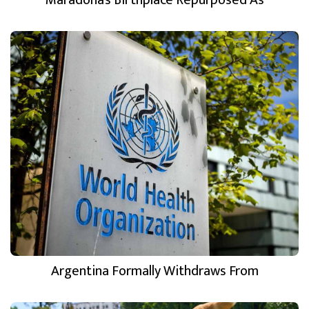
Argentina Formally Withdraws From