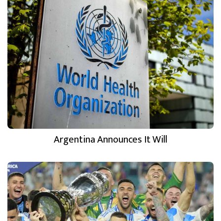
Argentina Announces It Will