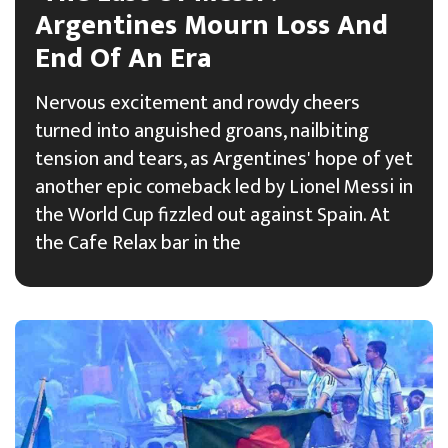
Argentines Mourn Loss And
End Of An Era
Nervous excitement and rowdy cheers
turned into anguished groans, nailbiting
tension and tears, as Argentines' hope of yet
another epic comeback led by Lionel Messi in
the World Cup fizzled out against Spain. At
the Cafe Relax bar in the