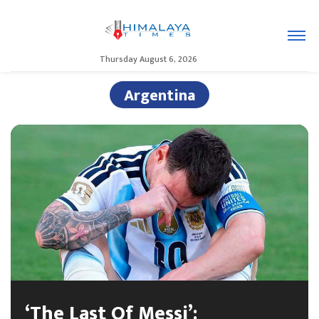
Thursday August 6, 2026
Argentina
‘The Last Of Messi’: