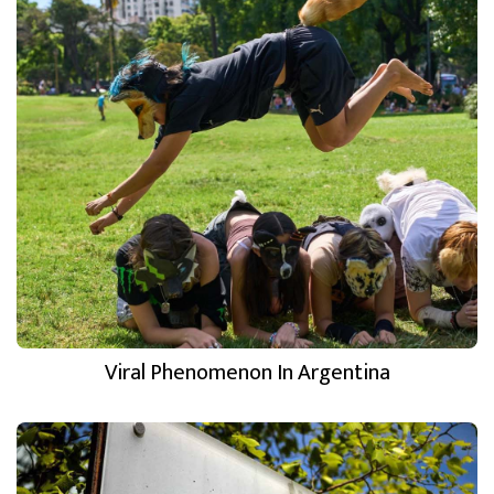
Viral Phenomenon In Argentina