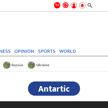
Search
for:
Search
नेपा
NESS
OPINION
SPORTS
WORLD
Russia
Ukraine
Antartic