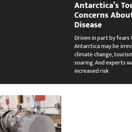
Antarctica’s T
Concerns Abou
Disease
Driven in part by fears
Antarctica may be irre
climate change, tourism
soaring. And experts w
increased risk