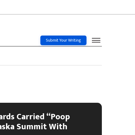
Submit Your Writing
ards Carried “Poop
laska Summit With