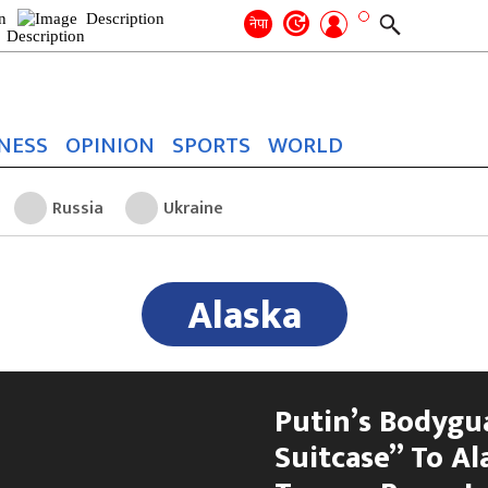
Search
for:
Search
नेपा
NESS
OPINION
SPORTS
WORLD
Russia
Ukraine
Alaska
Putin’s Bodygu
Suitcase” To A