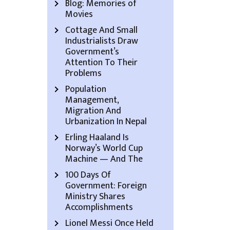
Blog: Memories of
Movies
Cottage And Small
Industrialists Draw
Government’s
Attention To Their
Problems
Population
Management,
Migration And
Urbanization In Nepal
Erling Haaland Is
Norway’s World Cup
Machine — And The
100 Days Of
Government: Foreign
Ministry Shares
Accomplishments
Lionel Messi Once Held