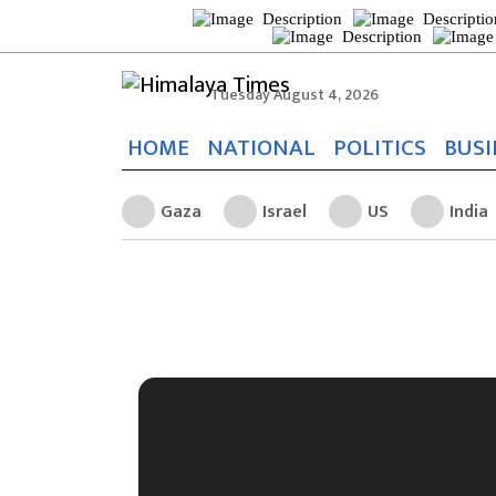
Tuesday August 4, 2026
HOME
NATIONAL
POLITICS
BUSI
Gaza
Israel
US
India