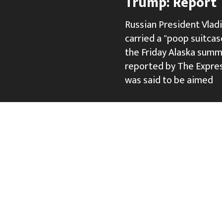
Trump: Report
Russian President Vlad
carried a "poop suitcase
the Friday Alaska summ
reported by The Expres
was said to be aimed