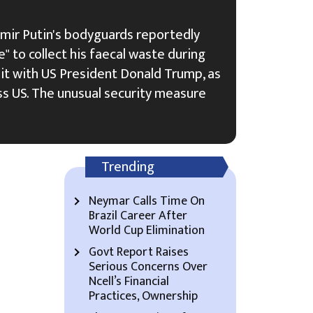
imir Putin's bodyguards reportedly
" to collect his faecal waste during
it with US President Donald Trump, as
s US. The unusual security measure
Trending
Neymar Calls Time On
Brazil Career After
World Cup Elimination
Govt Report Raises
Serious Concerns Over
Ncell’s Financial
Practices, Ownership