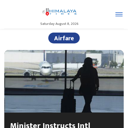
Saturday August 8, 2026
Airfare
Minister Instructs Intl