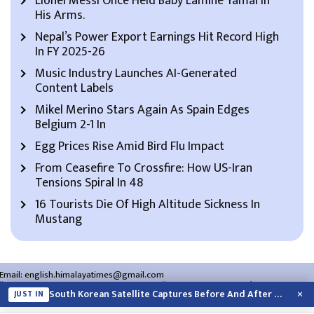
Lionel Messi Once Held Baby Lamine Yamal In
His Arms.
Nepal’s Power Export Earnings Hit Record High
In FY 2025-26
Music Industry Launches AI-Generated
Content Labels
Mikel Merino Stars Again As Spain Edges
Belgium 2-1 In
Egg Prices Rise Amid Bird Flu Impact
From Ceasefire To Crossfire: How US-Iran
Tensions Spiral In 48
16 Tourists Die Of High Altitude Sickness In
Mustang
Email:
english.himalayatimes@gmail.com
Website:
english.himalayatimes.com.np
Phone:
01-4466393
/
01-4478177
×
South Korean Satellite Captures Before And After Views Of SpaceX Rocket’s Moon…
JUST IN
About Us
Contact Us
Privacy Policy