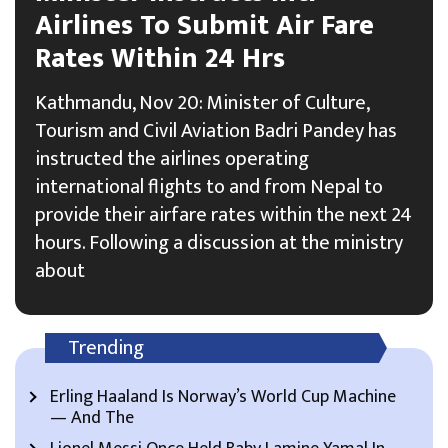
Airlines To Submit Air Fare
Rates Within 24 Hrs
Kathmandu, Nov 20: Minister of Culture,
Tourism and Civil Aviation Badri Pandey has
instructed the airlines operating
international flights to and from Nepal to
provide their airfare rates within the next 24
hours. Following a discussion at the ministry
about
Trending
Erling Haaland Is Norway’s World Cup Machine
— And The